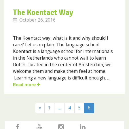
The Koentact Way
October 26, 2016
The Koentact way, what is it and why should I
care? Let us explain. The language school
Koentact is a language school for internationals
in the Netherlands who cannot wait to learn
Dutch. Located in the center of Amsterdam, we
welcome them and make them feel at home.
Learning a new language is difficult enough, …
Read more
«
1
…
4
5
6