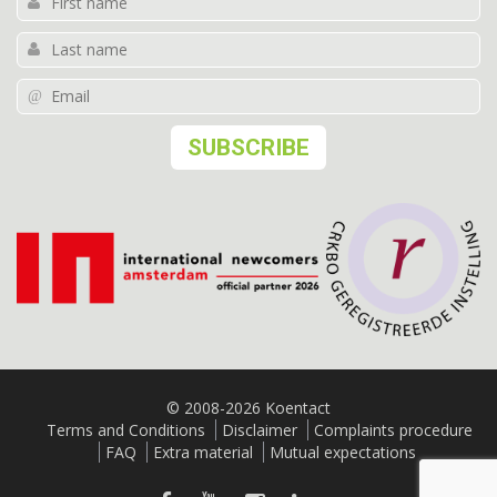
© 2008-2026 Koentact
Terms and Conditions
Disclaimer
Complaints procedure
FAQ
Extra material
Mutual expectations