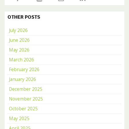
OTHER POSTS
July 2026
June 2026
May 2026
March 2026
February 2026
January 2026
December 2025
November 2025
October 2025
May 2025
April 2025