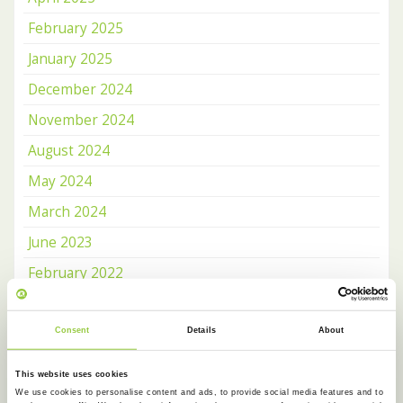
February 2025
January 2025
December 2024
November 2024
August 2024
May 2024
March 2024
June 2023
February 2022
May 2021
October 2020
Consent
Details
About
June 2020
This website uses cookies
April 2020
We use cookies to personalise content and ads, to provide social media features and to