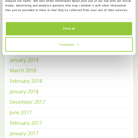
analyse our traffic. We also share information about your use of our site with our social
media, advertising and analytics partners who may combine it with other information
August 2019
that you’ve provided to them or that they’ve collected from your use of their services.
July 2019
June 2019
Allow all
May 2019
Customize
April 2019
January 2019
March 2018
February 2018
January 2018
December 2017
June 2017
February 2017
January 2017