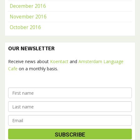
December 2016
November 2016
October 2016
OUR NEWSLETTER
Receive news about
Koentact
and
Amsterdam Language
Cafe
on a monthly basis.