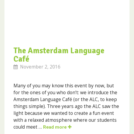
The Amsterdam Language
Café
November 2, 2016
Many of you may know this event by now, but
for the ones of you who don’t: we introduce the
Amsterdam Language Café (or the ALC, to keep
things simple). Three years ago the ALC saw the
light because we wanted to create a fun event
with a relaxed atmosphere where our students
could meet …
Read more