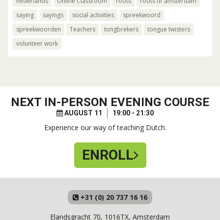
nederlands
Online Classroom
roots
roots of amsterdam
saying
sayings
social activities
spreekwoord
spreekwoorden
Teachers
tongbrekers
tongue twisters
volunteer work
NEXT
IN-PERSON EVENING COURSE
AUGUST 11
19:00 - 21:30
Experience our way of teaching Dutch.
ENROLL
+31 (0) 20 737 16 16
Elandsgracht 70, 1016TX, Amsterdam