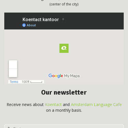
(center of the city)
Our newsletter
Receive news about
Koentact
and
Amsterdam Language Cafe
on a monthly basis.