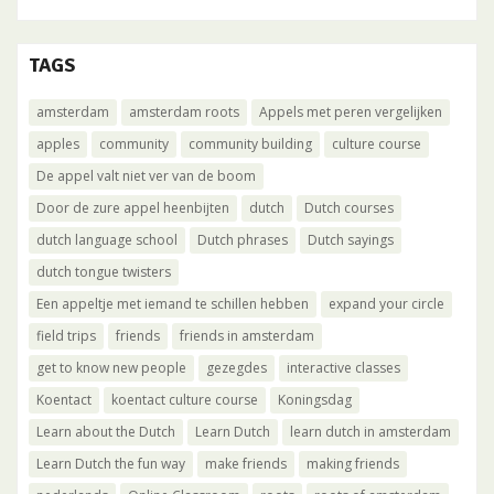
TAGS
amsterdam
amsterdam roots
Appels met peren vergelijken
apples
community
community building
culture course
De appel valt niet ver van de boom
Door de zure appel heenbijten
dutch
Dutch courses
dutch language school
Dutch phrases
Dutch sayings
dutch tongue twisters
Een appeltje met iemand te schillen hebben
expand your circle
field trips
friends
friends in amsterdam
get to know new people
gezegdes
interactive classes
Koentact
koentact culture course
Koningsdag
Learn about the Dutch
Learn Dutch
learn dutch in amsterdam
Learn Dutch the fun way
make friends
making friends