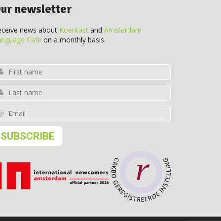
ur newsletter
eceive news about
Koentact
and
Amsterdam
anguage Cafe
on a monthly basis.