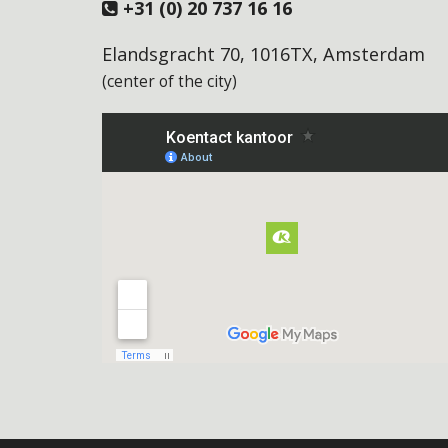
+31 (0) 20 737 16 16
Elandsgracht 70, 1016TX, Amsterdam
(center of the city)