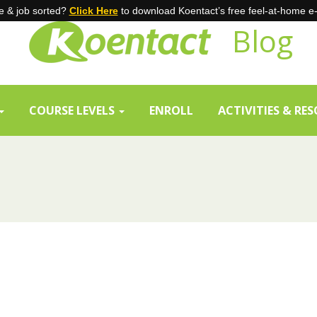
 & job sorted?
Click Here
to download Koentact’s free feel-at-home e
Blog
COURSE LEVELS
ENROLL
ACTIVITIES & RE