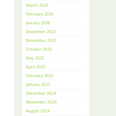
March 2026
February 2026
January 2026
December 2025
November 2025
October 2025
May 2025
April 2025
February 2025
January 2025
December 2024
November 2024
August 2024