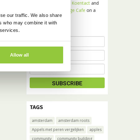
Receive news about
Koentact
and
Amsterdam Language Cafe
on a
se our traffic. We also share
monthly basis.
ers who may combine it with
 services.
Allow all
TAGS
amsterdam
amsterdam roots
Appels met peren vergelijken
apples
community
community building