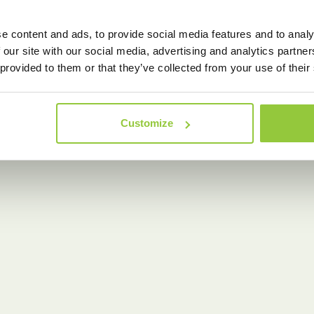
e content and ads, to provide social media features and to analy
 our site with our social media, advertising and analytics partn
 provided to them or that they’ve collected from your use of their
Customize