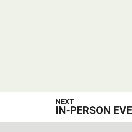
NEXT
IN-PERSON EV