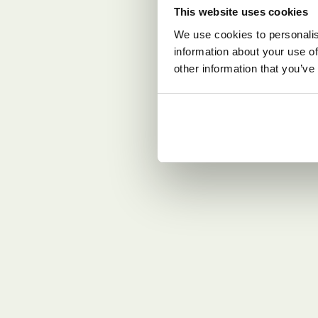
This website uses cookies
We use cookies to personalis
information about your use of
other information that you’ve