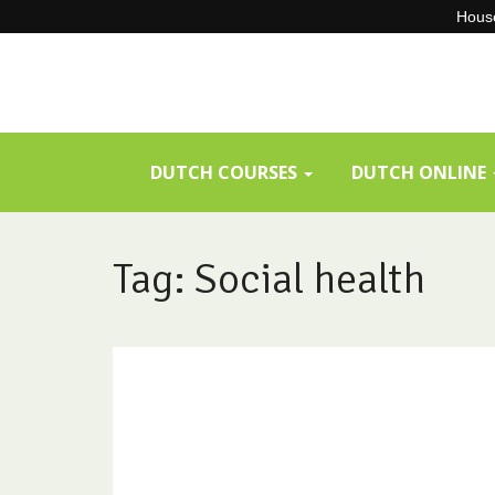
House
Skip
to
content
DUTCH COURSES
DUTCH ONLINE
Tag: Social health