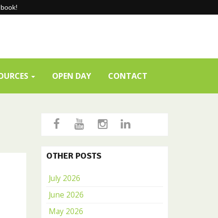
-book!
SOURCES
OPEN DAY
CONTACT
OTHER POSTS
July 2026
June 2026
May 2026