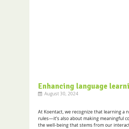
Enhancing language learni
August 30, 2024
At Koentact, we recognize that learning a
rules—it’s also about making meaningful con
the well-being that stems from our interact