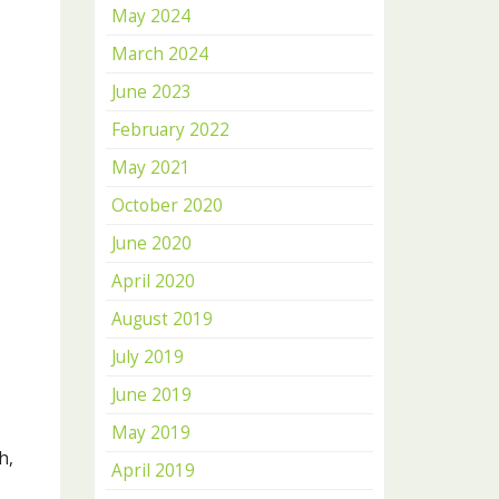
May 2024
March 2024
June 2023
February 2022
May 2021
October 2020
June 2020
April 2020
August 2019
July 2019
June 2019
May 2019
h,
April 2019