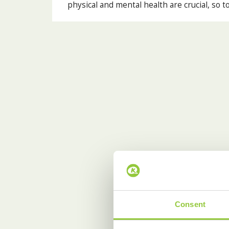
physical and mental health are crucial, so t
Consent