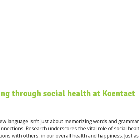
ng through social health at Koentact
 new language isn’t just about memorizing words and grammar
nections. Research underscores the vital role of social healt
ions with others, in our overall health and happiness. Just as