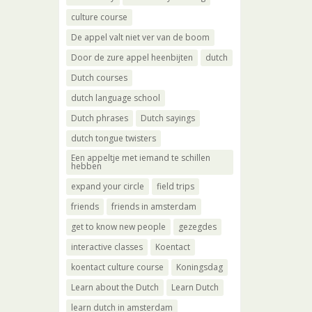
culture course
De appel valt niet ver van de boom
Door de zure appel heenbijten
dutch
Dutch courses
dutch language school
Dutch phrases
Dutch sayings
dutch tongue twisters
Een appeltje met iemand te schillen
hebben
expand your circle
field trips
friends
friends in amsterdam
get to know new people
gezegdes
interactive classes
Koentact
koentact culture course
Koningsdag
Learn about the Dutch
Learn Dutch
learn dutch in amsterdam