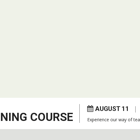
AUGUST 11
ENING COURSE
Experience our way of tea