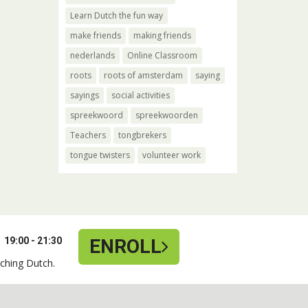
Learn Dutch the fun way
make friends
making friends
nederlands
Online Classroom
roots
roots of amsterdam
saying
sayings
social activities
spreekwoord
spreekwoorden
Teachers
tongbrekers
tongue twisters
volunteer work
19:00 - 21:30
ENROLL
ching Dutch.