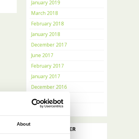
January 2019
March 2018
February 2018
January 2018
December 2017
June 2017
February 2017
January 2017
December 2016
November 2016
October 2016
About
OUR NEWSLETTER