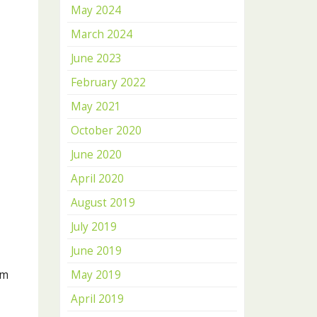
May 2024
March 2024
June 2023
February 2022
May 2021
October 2020
June 2020
April 2020
August 2019
July 2019
June 2019
am
May 2019
April 2019