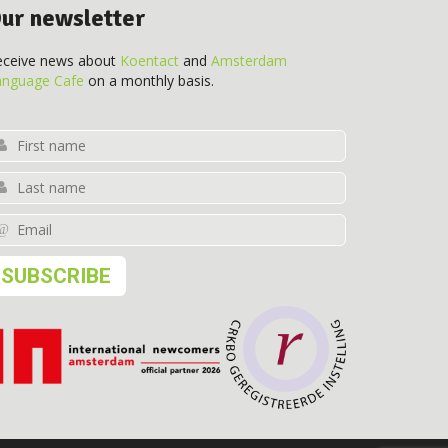
ur newsletter
eceive news about
Koentact
and
Amsterdam
anguage Cafe
on a monthly basis.