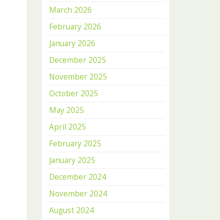
March 2026
February 2026
January 2026
December 2025
November 2025
October 2025
May 2025
April 2025
February 2025
January 2025
December 2024
November 2024
August 2024