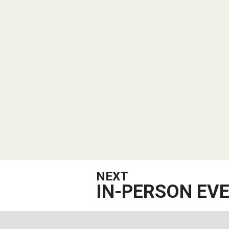
NEXT
IN-PERSON EV