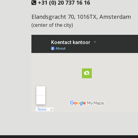
+31 (0) 20 737 16 16
Elandsgracht 70, 1016TX, Amsterdam
(center of the city)