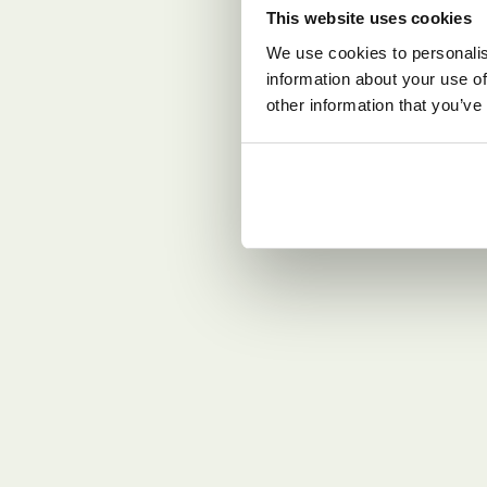
This website uses cookies
We use cookies to personalis
information about your use of
other information that you’ve