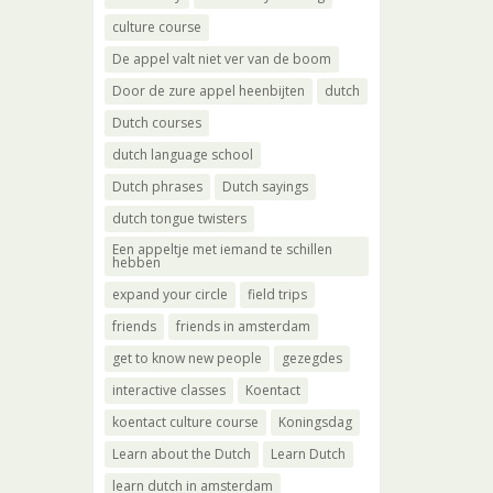
culture course
De appel valt niet ver van de boom
Door de zure appel heenbijten
dutch
Dutch courses
dutch language school
Dutch phrases
Dutch sayings
dutch tongue twisters
Een appeltje met iemand te schillen
hebben
expand your circle
field trips
friends
friends in amsterdam
get to know new people
gezegdes
interactive classes
Koentact
koentact culture course
Koningsdag
Learn about the Dutch
Learn Dutch
learn dutch in amsterdam