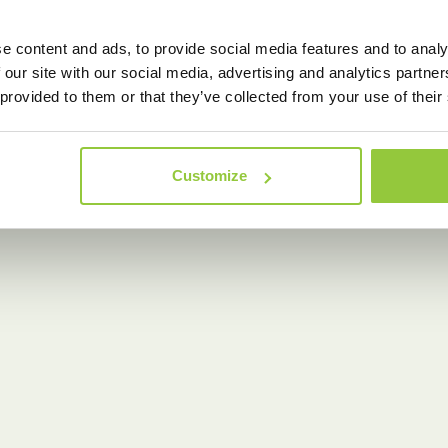
e content and ads, to provide social media features and to analy
 our site with our social media, advertising and analytics partn
 provided to them or that they’ve collected from your use of their
Customize