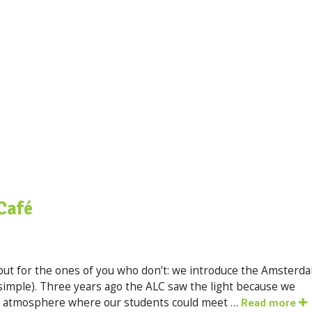
Café
ut for the ones of you who don’t: we introduce the Amsterd
simple). Three years ago the ALC saw the light because we
ed atmosphere where our students could meet …
Read more