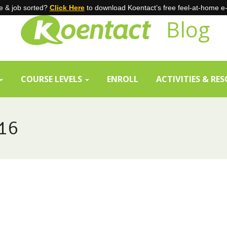
 & job sorted?
Click Here
to download Koentact’s free feel-at-home e
Blog
COURSE LEVELS
ENROLL
ACTIVITIES & RE
16