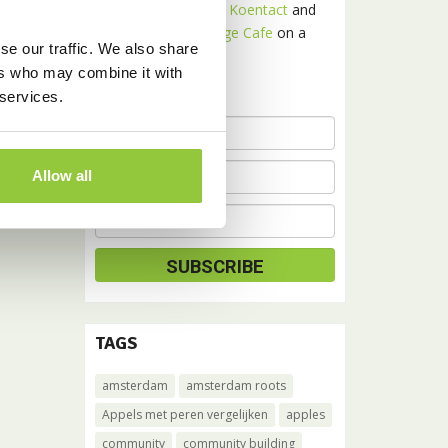
Receive news about
Koentact
and
Amsterdam Language Cafe
on a
se our traffic. We also share
monthly basis.
ers who may combine it with
 services.
Allow all
TAGS
amsterdam
amsterdam roots
Appels met peren vergelijken
apples
community
community building