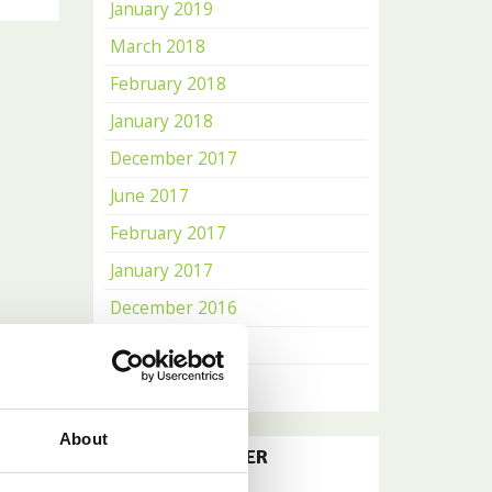
January 2019
March 2018
February 2018
January 2018
December 2017
June 2017
February 2017
January 2017
December 2016
November 2016
October 2016
About
OUR NEWSLETTER