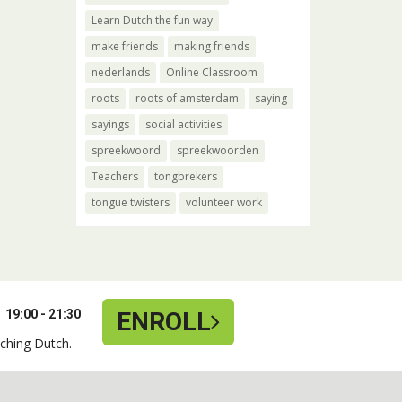
Learn Dutch the fun way
make friends
making friends
nederlands
Online Classroom
roots
roots of amsterdam
saying
sayings
social activities
spreekwoord
spreekwoorden
Teachers
tongbrekers
tongue twisters
volunteer work
19:00 - 21:30
ENROLL
ching Dutch.