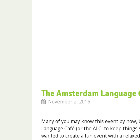
The Amsterdam Language 
November 2, 2016
Many of you may know this event by now, b
Language Café (or the ALC, to keep things 
wanted to create a fun event with a relax