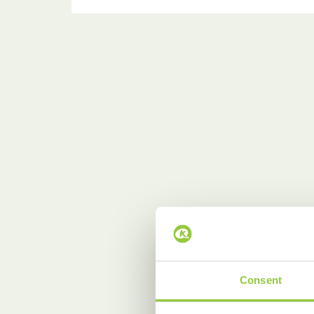
Consent