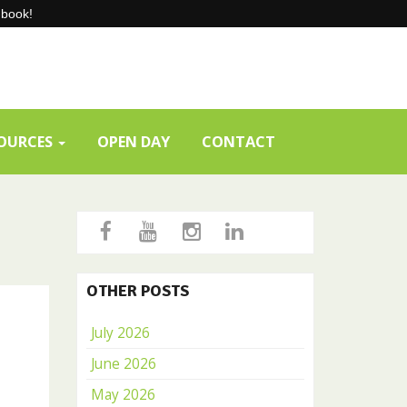
-book!
SOURCES
OPEN DAY
CONTACT
OTHER POSTS
July 2026
June 2026
May 2026