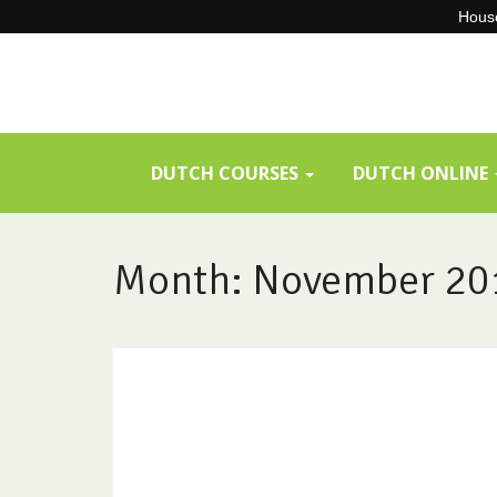
House
Skip
to
content
DUTCH COURSES
DUTCH ONLINE
Month:
November 20