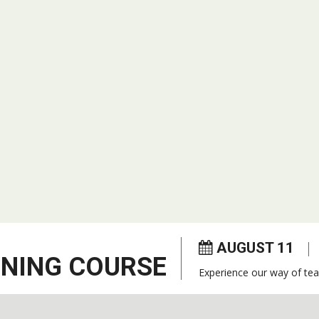
AUGUST 11
ENING COURSE
Experience our way of tea