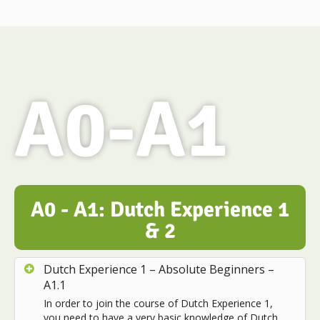
A0-A1
A0 - A1: Dutch Experience 1
& 2
Dutch Experience 1 – Absolute Beginners –
A1.1
In order to join the course of Dutch Experience 1,
you need to have a very basic knowledge of Dutch