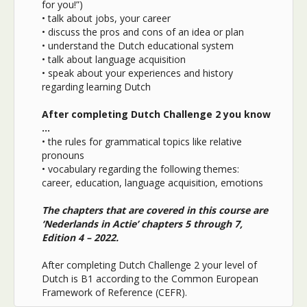
for you!”)
• t
alk about jobs, your career
•
discuss the pros and cons of an idea or plan
•
understand the Dutch educational system
•
talk about language acquisition
•
speak about your experiences and history
regarding learning Dutch
After completing Dutch Challenge 2 you know
…
•
the rules for grammatical topics like relative
pronouns
•
vocabulary regarding the following themes:
career, education, language acquisition, emotions
The chapters that are covered in this course are
‘Nederlands in Actie’ chapters 5 through 7,
Edition 4 – 2022.
After completing Dutch Challenge 2 your level of
Dutch is B1 according to the Common European
Framework of Reference (CEFR).