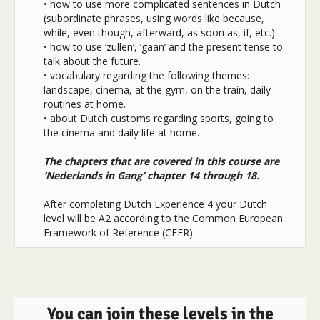
• how to use more complicated sentences in Dutch
(subordinate phrases, using words like because,
while, even though, afterward, as soon as, if, etc.).
• how to use ‘zullen’, ‘gaan’ and the present tense to
talk about the future.
• vocabulary regarding the following themes:
landscape, cinema, at the gym, on the train, daily
routines at home.
• about Dutch customs regarding sports, going to
the cinema and daily life at home.
The chapters that are covered in this course are
‘Nederlands in Gang’ chapter 14 through 18.
After completing Dutch Experience 4 your Dutch
level will be A2 according to the Common European
Framework of Reference (CEFR).
You can join these levels in the