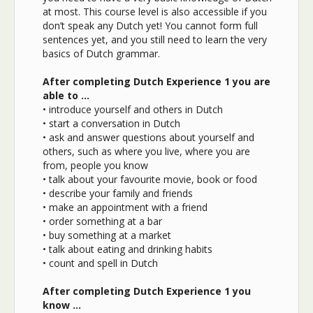
at most. This course level is also accessible if you
don’t speak any Dutch yet! You cannot form full
sentences yet, and you still need to learn the very
basics of Dutch grammar.
After completing Dutch Experience 1 you are
able to …
• introduce yourself and others in Dutch
• start a conversation in Dutch
• ask and answer questions about yourself and
others, such as where you live, where you are
from, people you know
• talk about your favourite movie, book or food
• describe your family and friends
• make an appointment with a friend
• order something at a bar
• buy something at a market
• talk about eating and drinking habits
• count and spell in Dutch
After completing Dutch Experience 1 you
know …