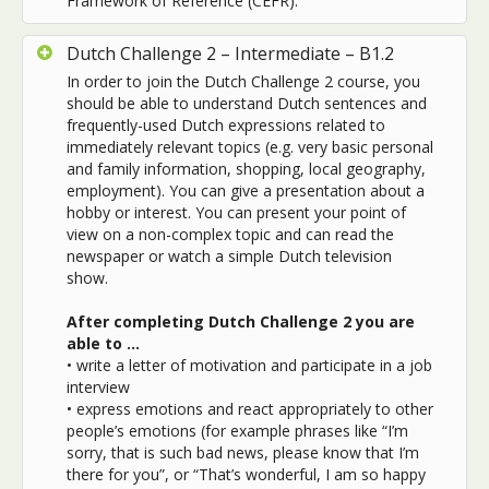
Framework of Reference (CEFR).
Dutch Challenge 2 – Intermediate – B1.2
In order to join the Dutch Challenge 2 course, you
should be able to understand Dutch sentences and
frequently-used Dutch expressions related to
immediately relevant topics (e.g. very basic personal
and family information, shopping, local geography,
employment). You can give a presentation about a
hobby or interest. You can present your point of
view on a non-complex topic and can read the
newspaper or watch a simple Dutch television
show.
After completing Dutch Challenge 2 you are
able to …
•
write a letter of motivation and participate in a job
interview
•
express emotions and react appropriately to other
people’s emotions (for example phrases like “I’m
sorry, that is such bad news, please know that I’m
there for you”, or “That’s wonderful, I am so happy