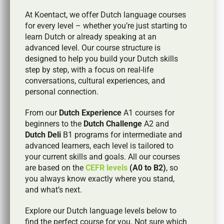
At Koentact, we offer Dutch language courses
for every level – whether you’re just starting to
learn Dutch or already speaking at an
advanced level. Our course structure is
designed to help you build your Dutch skills
step by step, with a focus on real-life
conversations, cultural experiences, and
personal connection.
From our
Dutch Experience
A1 courses for
beginners to the
Dutch Challenge
A2 and
Dutch Deli
B1 programs for intermediate and
advanced learners, each level is tailored to
your current skills and goals. All our courses
are based on the
CEFR levels
(A0 to B2)
, so
you always know exactly where you stand,
and what’s next.
Explore our Dutch language levels below to
find the perfect course for you. Not sure which