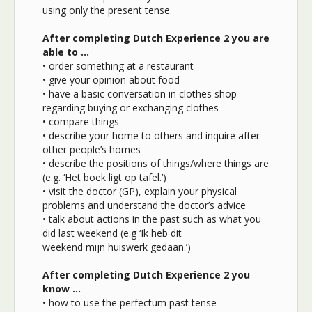
using only the present tense.
After completing Dutch Experience 2 you are
able to …
• order something at a restaurant
• give your opinion about food
• have a basic conversation in clothes shop
regarding buying or exchanging clothes
• compare things
• describe your home to others and inquire after
other people’s homes
• describe the positions of things/where things are
(e.g. ‘Het boek ligt op tafel.’)
• visit the doctor (GP), explain your physical
problems and understand the doctor’s advice
• talk about actions in the past such as what you
did last weekend (e.g ‘Ik heb dit
weekend mijn huiswerk gedaan.’)
After completing Dutch Experience 2 you
know …
• how to use the perfectum past tense