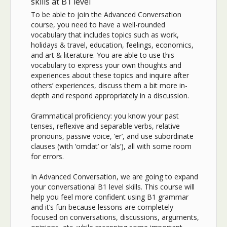
skills at B1 level
To be able to join the Advanced Conversation
course, you need to have a well-rounded
vocabulary that includes topics such as work,
holidays & travel, education, feelings, economics,
and art & literature. You are able to use this
vocabulary to express your own thoughts and
experiences about these topics and inquire after
others’ experiences, discuss them a bit more in-
depth and respond appropriately in a discussion.
Grammatical proficiency: you know your past
tenses, reflexive and separable verbs, relative
pronouns, passive voice, ‘er’, and use subordinate
clauses (with ‘omdat’ or ‘als’), all with some room
for errors.
In Advanced Conversation, we are going to expand
your conversational B1 level skills. This course will
help you feel more confident using B1 grammar
and it’s fun because lessons are completely
focused on conversations, discussions, arguments,