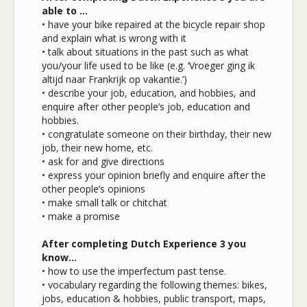
able to …
• have your bike repaired at the bicycle repair shop
and explain what is wrong with it
• talk about situations in the past such as what
you/your life used to be like (e.g. ‘Vroeger ging ik
altijd naar Frankrijk op vakantie.’)
• describe your job, education, and hobbies, and
enquire after other people’s job, education and
hobbies.
• congratulate someone on their birthday, their new
job, their new home, etc.
• ask for and give directions
• express your opinion briefly and enquire after the
other people’s opinions
• make small talk or chitchat
• make a promise
After completing Dutch Experience 3 you
know…
• how to use the imperfectum past tense.
• vocabulary regarding the following themes: bikes,
jobs, education & hobbies, public transport, maps,