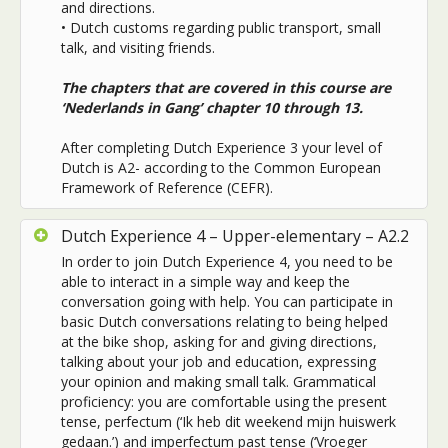
and directions.
• Dutch customs regarding public transport, small
talk, and visiting friends.
The chapters that are covered in this course are
‘Nederlands in Gang’ chapter 10 through 13.
After completing Dutch Experience 3 your level of
Dutch is A2- according to the Common European
Framework of Reference (CEFR).
Dutch Experience 4 – Upper-elementary – A2.2
In order to join Dutch Experience 4, you need to be
able to interact in a simple way and keep the
conversation going with help. You can participate in
basic Dutch conversations relating to
being helped
at the bike shop, asking for and giving directions,
talking about your job and education, expressing
your opinion and making small talk. Grammatical
proficiency: you are comfortable using the present
tense, perfectum (‘Ik heb dit weekend mijn huiswerk
gedaan.’) and imperfectum past tense (‘Vroeger