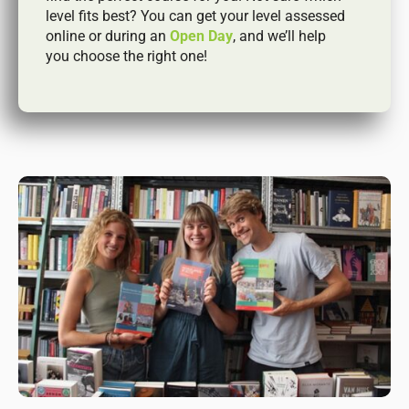
level fits best? You can get your level assessed
online or during an
Open Day
, and we’ll help
you choose the right one!