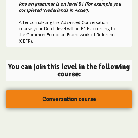
known grammar is on level B1 (for example you
completed ‘Nederlands in Actie’).
After completing the Advanced Conversation
course your Dutch level will be B1+ according to
the Common European Framework of Reference
(CEFR).
You can join this level in the following
course:
Conversation course