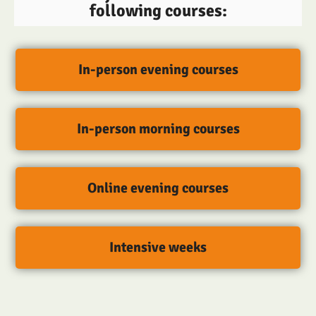
following courses:
In-person evening courses
In-person morning courses
Online evening courses
Intensive weeks