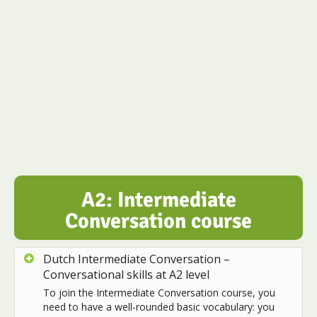
A2: Intermediate
Conversation course
Dutch Intermediate Conversation –
Conversational skills at A2 level
To join the Intermediate Conversation course, you
need to have a well-rounded basic vocabulary: you