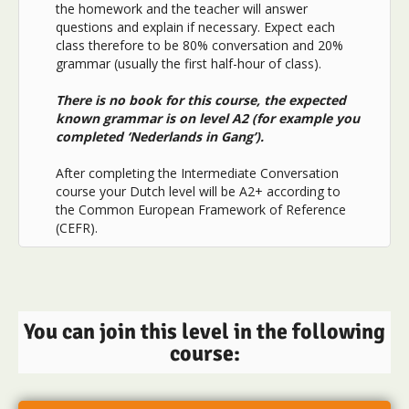
the homework and the teacher will answer
questions and explain if necessary. Expect each
class therefore to be 80% conversation and 20%
grammar (usually the first half-hour of class).
There is no book for this course, the expected
known grammar is on level A2 (for example you
completed ‘Nederlands in Gang’).
After completing the Intermediate Conversation
course your Dutch level will be A2+ according to
the Common European Framework of Reference
(CEFR).
You can join this level in the following
course: