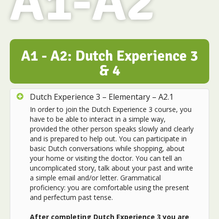
A1-A2
A1 - A2: Dutch Experience 3
& 4
Dutch Experience 3 – Elementary – A2.1
In order to join the Dutch Experience 3 course, you
have to be able to interact in a simple way,
provided the other person speaks slowly and clearly
and is prepared to help out. You can participate in
basic Dutch conversations while shopping, about
your home or visiting the doctor. You can tell an
uncomplicated story, talk about your past and write
a simple email and/or letter. Grammatical
proficiency: you are comfortable using the present
and perfectum past tense.
After completing Dutch Experience 3 you are