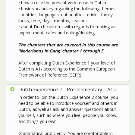
• how to use the present verb tense In Dutch
• basic vocabulary regarding the following themes:
countries, languages, nationalities, drinks, family,
looks, time, days, months, seasons
• about Dutch customs with regards to making an
appointment, cafés and eating/drinking
The chapters that are covered in this course are
‘Nederlands in Gang’ chapter 1 through 5.
After completing Dutch Experience 1 your level of
Dutch is A1- according to the Common European
Framework of Reference (CEFR).
Dutch Experience 2 – Pre-elementary – A1.2
In order to join the Dutch Experience 2 course, you
need to be able to introduce yourself and others in
Dutch, as well as ask and answer questions about
yourself, such as where you live, people you know,
and things you own.
Grammatical proficiency: You are comfortable in