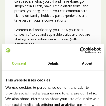
can describe what you did and have done, go
shopping in Dutch, have simple discussions, and
present your arguments. You can communicate
clearly on family, hobbies, past experiences and
take part in routine conversations.
Grammatical proficiency: you know your past
tenses, reflexive and separable verbs and you are
starting to use subordinate phrases (with
conjunctions).
In Intermediate Conversation, we are going to
expand your conversational A2 level skills.
This
course will help you feel more confident using the
Consent
Details
About
A2 grammar and it’s fun because lessons are
completely focused on conversations, discussions,
competitions, arguments, opinions, etc. while
This website uses cookies
recapping the grammar in short.
We use cookies to personalise content and ads, to
After completing
the Intermediate
provide social media features and to analyse our traffic.
Conversation you are able to…
We also share information about your use of our site with
our social media, advertising and analytics partners who
• have basic conversations, discussions,