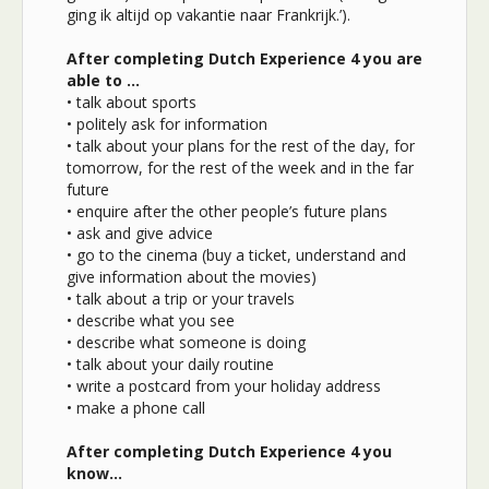
ging ik altijd op vakantie naar Frankrijk.’).
After completing Dutch Experience 4 you are
able to …
• talk about sports
• politely ask for information
• talk about your plans for the rest of the day, for
tomorrow, for the rest of the week and in the far
future
• enquire after the other people’s future plans
• ask and give advice
• go to the cinema (buy a ticket, understand and
give information about the movies)
• talk about a trip or your travels
• describe what you see
• describe what someone is doing
• talk about your daily routine
• write a postcard from your holiday address
• make a phone call
After completing Dutch Experience 4 you
know…