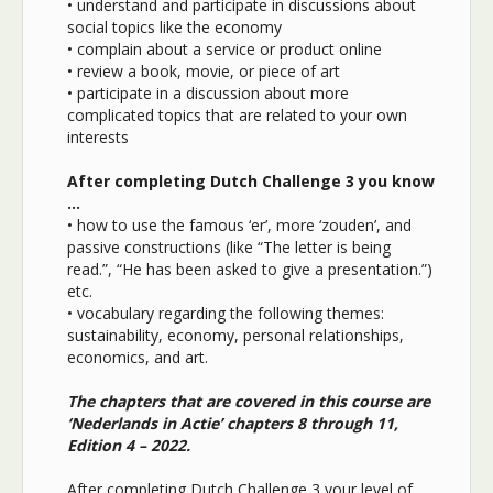
• understand and participate in discussions about
social topics like the economy
• complain about a service or product online
• review a book, movie, or piece of art
• participate in a discussion about more
complicated topics that are related to your own
interests
After completing Dutch Challenge 3 you know
…
• how to use the famous ‘er’, more ‘zouden’, and
passive constructions (like “The letter is being
read.”, “He has been asked to give a presentation.”)
etc.
• vocabulary regarding the following themes:
sustainability, economy, personal relationships,
economics, and art.
The chapters that are covered in this course are
‘Nederlands in Actie’ chapters 8 through 11,
Edition 4 – 2022.
After completing Dutch Challenge 3 your level of