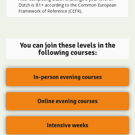
Dutch is B1+ according to the Common European
Framework of Reference (CEFR).
You can join these levels in the
following courses:
In-person evening courses
Online evening courses
Intensive weeks