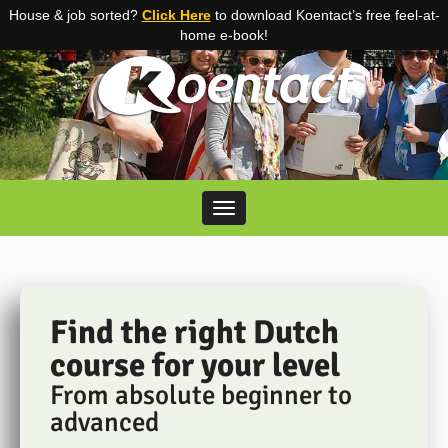
House & job sorted?
Click Here
to download Koentact’s free feel-at-
home e-book!
Skip to content
Toggle navigation
Find the right Dutch
course for your level
From absolute beginner to
advanced