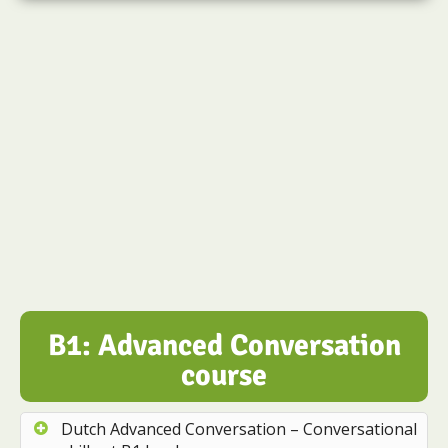
B1: Advanced Conversation
course
Dutch Advanced Conversation – Conversational