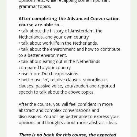
opinions, etc. while recapping some important
grammar topics.
After completing the Advanced Conversation
course are able to…
• talk about the history of Amsterdam, the
Netherlands, and your own country.
• talk about work life in the Netherlands.
• talk about the environment and how to contribute
to a better environment.
• talk about eating out in the Netherlands
compared to your country.
• use more Dutch expressions.
• better use ‘er’, relative clauses, subordinate
clauses, passive voice, zou/zouden and reported
speech to talk about the above topics.
After the course, you will feel confident in more
abstract and complex conversations and
discussions. You will be better able to express your
opinions and thoughts about more abstract ideas.
There is no book for this course, the expected