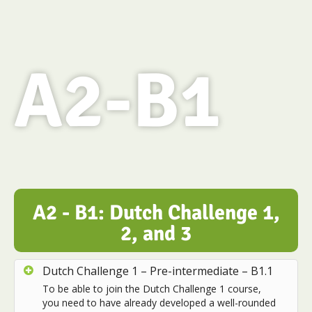
A2-B1
A2 - B1: Dutch Challenge 1,
2, and 3
Dutch Challenge 1 – Pre-intermediate – B1.1
To be able to join the Dutch Challenge 1 course,
you need to have already developed a well-rounded