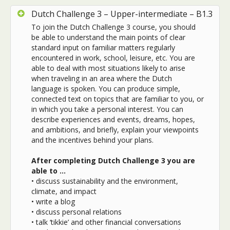
Dutch Challenge 3 – Upper-intermediate – B1.3
To join the Dutch Challenge 3 course, you should
be able to understand the main points of clear
standard input on familiar matters regularly
encountered in work, school, leisure, etc. You are
able to deal with most situations likely to arise
when traveling in an area where the Dutch
language is spoken. You can produce simple,
connected text on topics that are familiar to you, or
in which you take a personal interest. You can
describe experiences and events, dreams, hopes,
and ambitions, and briefly, explain your viewpoints
and the incentives behind your plans.
After completing Dutch Challenge 3 you are
able to …
• discuss sustainability and the environment,
climate, and impact
• write a blog
• discuss personal relations
• talk ‘tikkie’ and other financial conversations