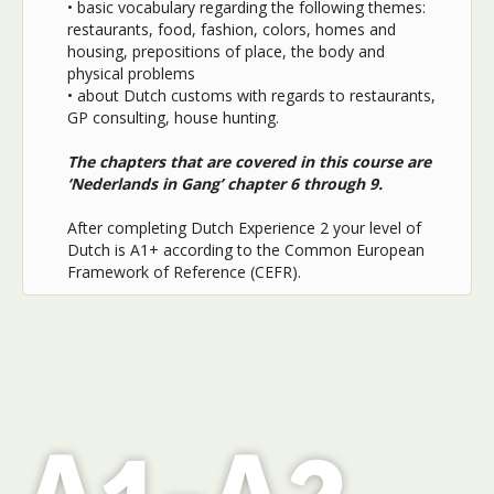
• basic vocabulary regarding the following themes:
restaurants, food, fashion, colors, homes and
housing, prepositions of place, the body and
physical problems
• about Dutch customs with regards to restaurants,
GP consulting, house hunting.
The chapters that are covered in this course are
‘Nederlands in Gang’ chapter 6 through 9.
After completing Dutch Experience 2 your level of
Dutch is A1+ according to the Common European
Framework of Reference (CEFR).