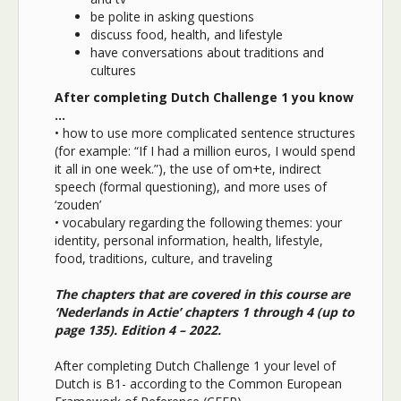
be polite in asking questions
discuss food, health, and lifestyle
have conversations about traditions and
cultures
After completing Dutch Challenge 1 you know
…
•
how to use more complicated sentence structures
(for example: “If I had a million euros, I would spend
it all in one week.”), the use of om+te, indirect
speech (formal questioning), and more uses of
‘zouden’
•
vocabulary regarding the following themes: your
identity, personal information, health, lifestyle,
food, traditions, culture, and traveling
The chapters that are covered in this course are
‘Nederlands in Actie’ chapters 1 through 4 (up to
page 135). Edition 4 – 2022.
After completing Dutch Challenge 1 your level of
Dutch is B1- according to the Common European