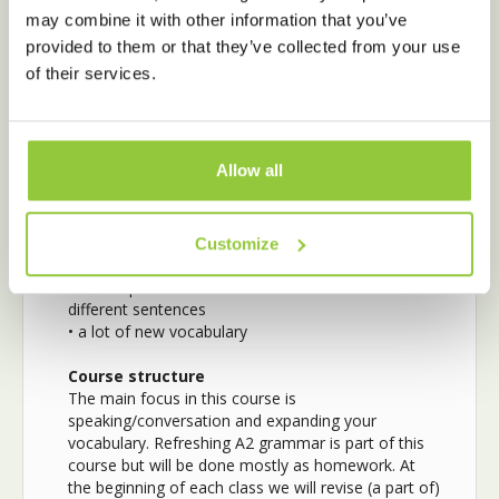
competitions, and arguments
may combine it with other information that you’ve
• express your opinion on a variety of fun
provided to them or that they’ve collected from your use
conversation topics
of their services.
• speak with more confidence and fluency
After completing
the Intermediate
Conversation course you know…
Allow all
• how to use more complicated sentences in Dutch
(subordinate phrases, using words like because,
while, even though, afterward, as soon as, if, etc.)
Customize
• how to use the past tense correctly
• new separable verbs and how to use them in
different sentences
• a lot of new vocabulary
Course structure
The main focus in this course is
speaking/conversation and expanding your
vocabulary. Refreshing A2 grammar is part of this
course but will be done mostly as homework. At
the beginning of each class we will revise (a part of)