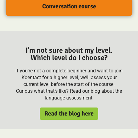
Conversation course
I'm not sure about my level.
Which level do I choose?
If you’re not a complete beginner and want to join
Koentact for a higher level, we’ll assess your
current level before the start of the course.
Curious what that’s like? Read our blog about the
language assessment.
Read the blog here