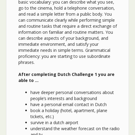
basic vocabulary: you can describe what you see,
go to the cinema, hold a telephone conversation,
and read a simple letter from a public body. You
can communicate clearly while performing simple
and routine tasks that require a direct exchange of
information on familiar and routine matters. You
can describe aspects of your background, and
immediate environment, and satisfy your
immediate needs in simple terms. Grammatical
proficiency: you are starting to use subordinate
phrases.
After completing Dutch Challenge 1 you are
able to …
ha
ve deeper personal conversations about
people’s interests and background
have a personal email contact in Dutch
book a holiday (hotel, apartment, plane
tickets, etc.)
survive in a dutch airport
understand the weather forecast on the radio
and tv