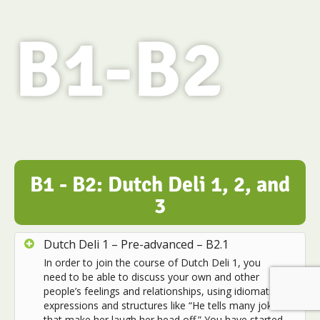
B1-B2
B1 - B2: Dutch Deli 1, 2, and
3
Dutch Deli 1 – Pre-advanced – B2.1
In order to join the course of Dutch Deli 1, you
need to be able to discuss your own and other
people’s feelings and relationships, using idiomatic
expressions and structures like “He tells many jokes
that make her laugh her head off.” You have started