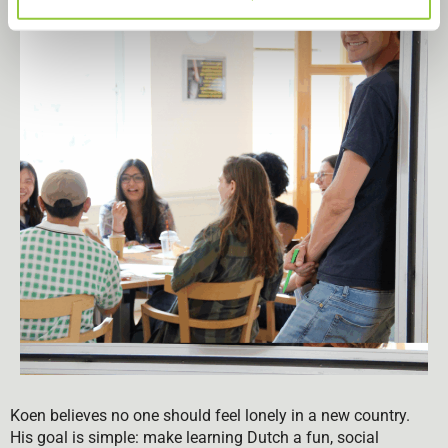
Koen believes no one should feel lonely in a new country.
His goal is simple: make learning Dutch a fun, social