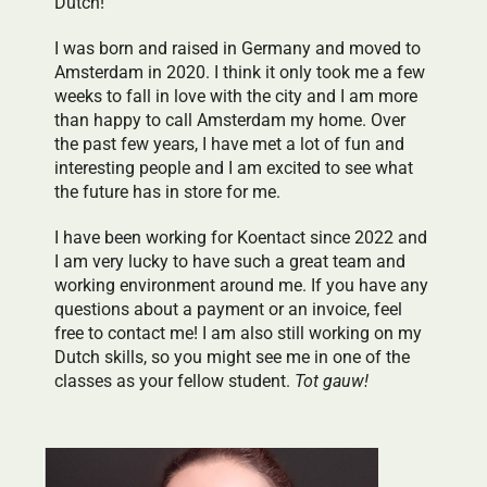
Dutch!
I was born and raised in Germany and moved to
Amsterdam in 2020. I think it only took me a few
weeks to fall in love with the city and I am more
than happy to call Amsterdam my home. Over
the past few years, I have met a lot of fun and
interesting people and I am excited to see what
the future has in store for me.
I have been working for Koentact since 2022 and
I am very lucky to have such a great team and
working environment around me. If you have any
questions about a payment or an invoice, feel
free to contact me! I am also still working on my
Dutch skills, so you might see me in one of the
classes as your fellow student.
Tot gauw!