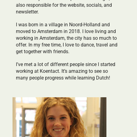
also responsible for the website, socials, and
newsletter.
I was born in a village in Noord-Holland and
moved to Amsterdam in 2018. I love living and
working in Amsterdam, the city has so much to
offer. In my free time, I love to dance, travel and
get together with friends.
I’ve met a lot of different people since I started
working at Koentact. It’s amazing to see so
many people progress while learning Dutch!