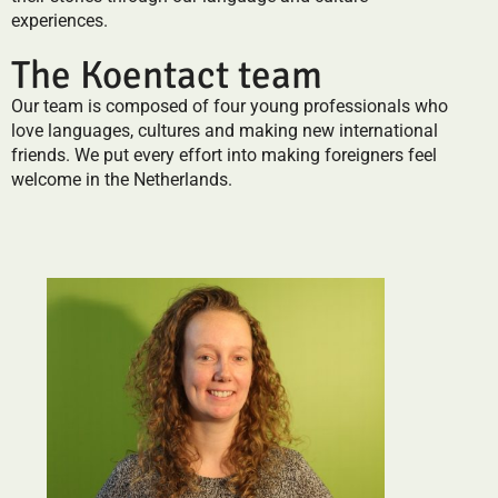
experiences.
The Koentact team
Our team is composed of four young professionals who
love languages, cultures and making new international
friends. We put every effort into making foreigners feel
welcome in the Netherlands.