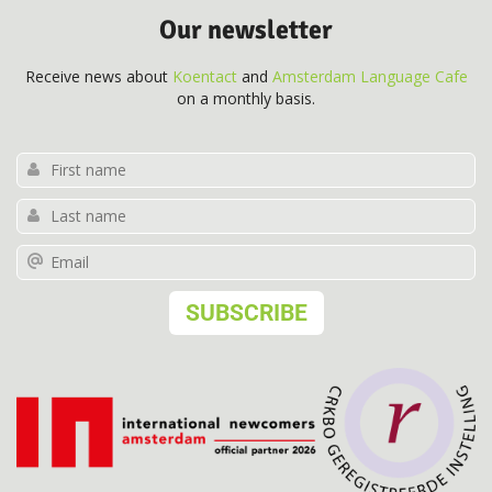
Our newsletter
Receive news about
Koentact
and
Amsterdam Language Cafe
on a monthly basis.