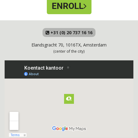
ENROLL
+31 (0) 20 737 16 16
Elandsgracht 70, 1016TX, Amsterdam
(center of the city)