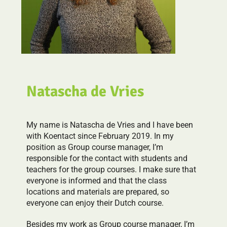
Natascha de Vries
My name is Natascha de Vries and I have been
with Koentact since February 2019. In my
position as Group course manager, I’m
responsible for the contact with students and
teachers for the group courses. I make sure that
everyone is informed and that the class
locations and materials are prepared, so
everyone can enjoy their Dutch course.
Besides my work as Group course manager, I’m