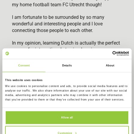
my home football team FC Utrecht though!
I am fortunate to be surrounded by so many
wonderful and interesting people and I love
connecting those people to each other.
In my opinion, learning Dutch is actually the perfect
excuse for internationals to simply enjoy
themselves, network and meet new people in
Amsterdam.
Consent
Details
About
See you soon!
This website uses cookies
We use cookies to personalise content and ads, to provide social media features and to
analyse our traffic. We also share information about your use of our site with our social
media, advertising and analytics partners who may combine it with other information
that you’ve provided to them or that they’ve collected from your use of their services.
Allow all
Customize