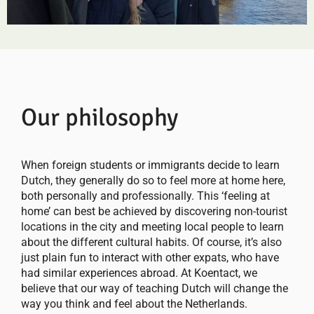
Our philosophy
When foreign students or immigrants decide to learn
Dutch, they generally do so to feel more at home here,
both personally and professionally. This ‘feeling at
home’ can best be achieved by discovering non-tourist
locations in the city and meeting local people to learn
about the different cultural habits. Of course, it’s also
just plain fun to interact with other expats, who have
had similar experiences abroad. At Koentact, we
believe that our way of teaching Dutch will change the
way you think and feel about the Netherlands.