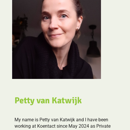
Petty van Katwijk
My name is Petty van Katwijk and I have been
working at Koentact since May 2024 as Private