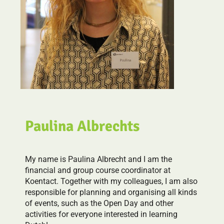
Paulina Albrechts
My name is Paulina Albrecht and I am the
financial and group course coordinator at
Koentact. Together with my colleagues, I am also
responsible for planning and organising all kinds
of events, such as the Open Day and other
activities for everyone interested in learning