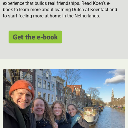
experience that builds real friendships. Read Koen’s e-
book to learn more about learning Dutch at Koentact and
to start feeling more at home in the Netherlands.
Get the e-book