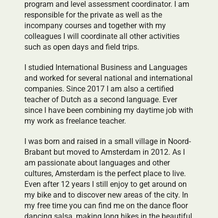
program and level assessment coordinator. I am
responsible for the private as well as the
incompany courses and together with my
colleagues I will coordinate all other activities
such as open days and field trips.
I studied International Business and Languages
and worked for several national and international
companies. Since 2017 I am also a certified
teacher of Dutch as a second language. Ever
since I have been combining my daytime job with
my work as freelance teacher.
I was born and raised in a small village in Noord-
Brabant but moved to Amsterdam in 2012. As I
am passionate about languages and other
cultures, Amsterdam is the perfect place to live.
Even after 12 years I still enjoy to get around on
my bike and to discover new areas of the city. In
my free time you can find me on the dance floor
dancing salsa, making long hikes in the beautiful