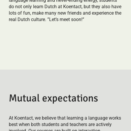
language learning and never-ending energy, students
do not only learn Dutch at Koentact, but they also have
lots of fun, make many new friends and experience the
real Dutch culture. ”Let’s meet soon!”
Mutual expectations
At Koentact, we believe that learning a language works
best when both students and teachers are actively
involved. Our courses are built on interaction,