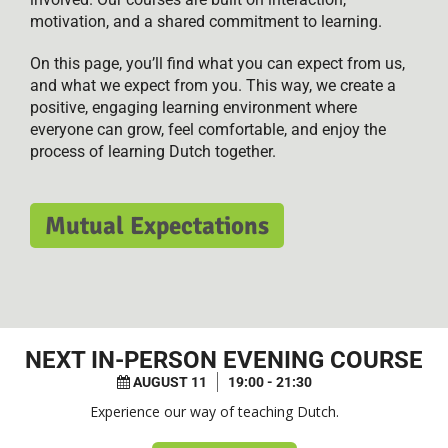
motivation, and a shared commitment to learning.
On this page, you’ll find what you can expect from us,
and what we expect from you. This way, we create a
positive, engaging learning environment where
everyone can grow, feel comfortable, and enjoy the
process of learning Dutch together.
Mutual Expectations
NEXT
IN-PERSON EVENING COURSE
AUGUST 11
19:00 - 21:30
Experience our way of teaching Dutch.