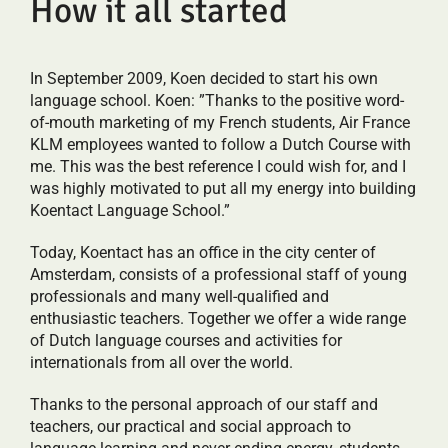
How it all started
In September 2009, Koen decided to start his own
language school. Koen: ”Thanks to the positive word-
of-mouth marketing of my French students, Air France
KLM employees wanted to follow a Dutch Course with
me. This was the best reference I could wish for, and I
was highly motivated to put all my energy into building
Koentact Language School.”
Today, Koentact has an office in the city center of
Amsterdam, consists of a professional staff of young
professionals and many well-qualified and
enthusiastic teachers. Together we offer a wide range
of Dutch language courses and activities for
internationals from all over the world.
Thanks to the personal approach of our staff and
teachers, our practical and social approach to