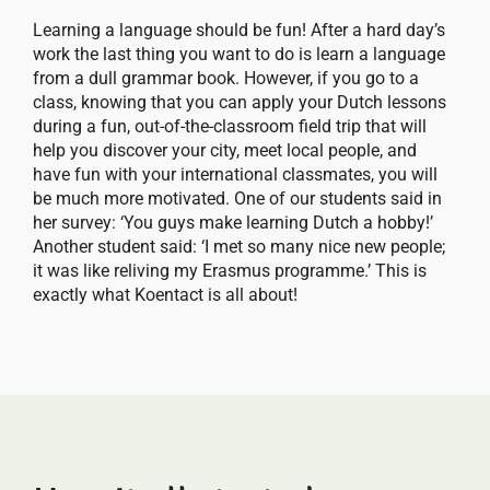
Learning a language should be fun! After a hard day’s
work the last thing you want to do is learn a language
from a dull grammar book. However, if you go to a
class, knowing that you can apply your Dutch lessons
during a fun, out-of-the-classroom field trip that will
help you discover your city, meet local people, and
have fun with your international classmates, you will
be much more motivated. One of our students said in
her survey: ‘You guys make learning Dutch a hobby!’
Another student said: ‘I met so many nice new people;
it was like reliving my Erasmus programme.’ This is
exactly what Koentact is all about!