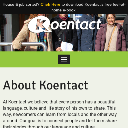
House & job sorted?
Click Here
to download Koentact’s free feel-at-
home e-book!
Skip to content
Toggle navigation
About Koentact
At Koentact we believe that every person has a beautiful
language, culture and life story of his own to share. This
way, newcomers can learn from locals and the other way
around. Our goal is to connect people and let them share
their stories through our language and culture