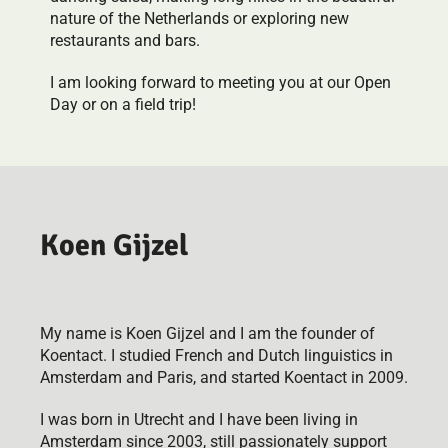
nature of the Netherlands or exploring new
restaurants and bars.
I am looking forward to meeting you at our Open
Day or on a field trip!
Koen Gijzel
My name is Koen Gijzel and I am the founder of
Koentact. I studied French and Dutch linguistics in
Amsterdam and Paris, and started Koentact in 2009.
I was born in Utrecht and I have been living in
Amsterdam since 2003, still passionately support