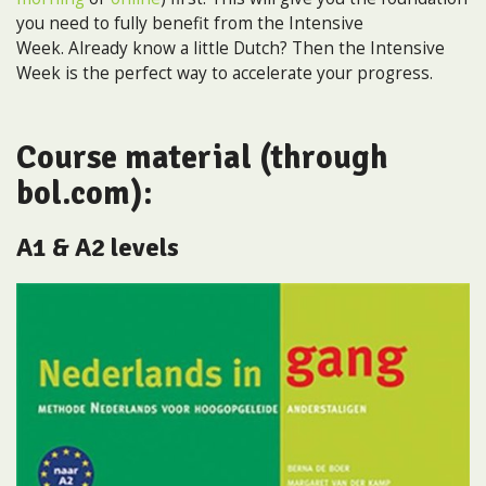
you need to fully benefit from the Intensive
Week. Already know a little Dutch? Then the Intensive
Week is the perfect way to accelerate your progress.
Course material (through
bol.com):
A1 & A2 levels