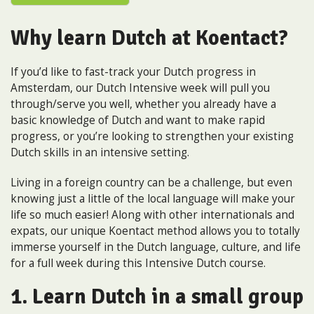
Why learn Dutch at Koentact?
If you’d like to fast-track your Dutch progress in
Amsterdam, our Dutch Intensive week will pull you
through/serve you well, whether you already have a
basic knowledge of Dutch and want to make rapid
progress, or you’re looking to strengthen your existing
Dutch skills in an intensive setting.
Living in a foreign country can be a challenge, but even
knowing just a little of the local language will make your
life so much easier! Along with other internationals and
expats, our unique Koentact method allows you to totally
immerse yourself in the Dutch language, culture, and life
for a full week during this Intensive Dutch course.
1. Learn Dutch in a small group