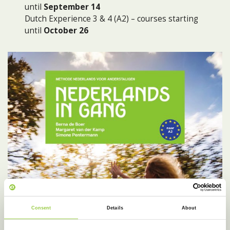
until
September 14
Dutch Experience 3 & 4 (A2) – courses starting
until
October 26
Consent
Details
About