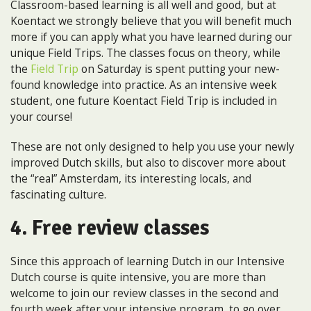
Classroom-based learning is all well and good, but at
Koentact we strongly believe that you will benefit much
more if you can apply what you have learned during our
unique Field Trips. The classes focus on theory, while
the
Field Trip
on Saturday is spent putting your new-
found knowledge into practice. As an intensive week
student, one future Koentact Field Trip is included in
your course!
These are not only designed to help you use your newly
improved Dutch skills, but also to discover more about
the “real” Amsterdam, its interesting locals, and
fascinating culture.
4. Free review classes
Since this approach of learning Dutch in our Intensive
Dutch course is quite intensive, you are more than
welcome to join our review classes in the second and
fourth week after your intensive program, to go over