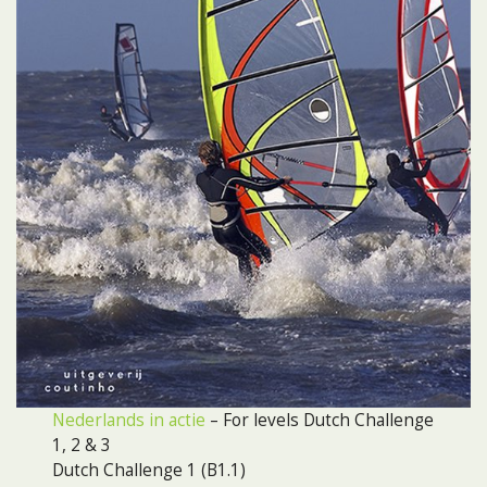
Nederlands in actie
– For levels Dutch Challenge
1, 2 & 3
Dutch Challenge 1 (B1.1)