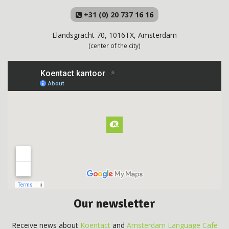
+31 (0) 20 737 16 16
Elandsgracht 70, 1016TX, Amsterdam
(center of the city)
Our newsletter
Receive news about
Koentact
and
Amsterdam Language Cafe