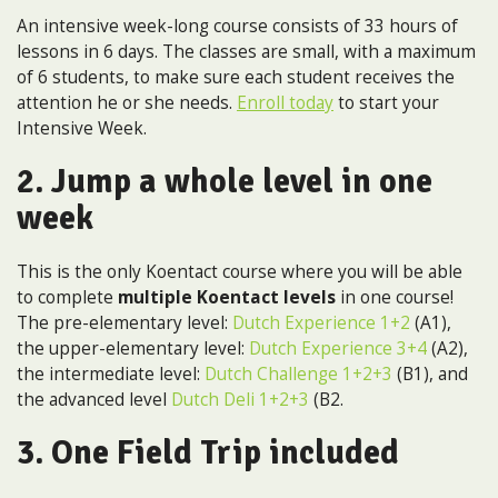
An intensive week-long course consists of 33 hours of
lessons in 6 days. The classes are small, with a maximum
of 6 students, to make sure each student receives the
attention he or she needs.
Enroll today
to start your
Intensive Week.
2. Jump a whole level in one
week
This is the only Koentact course where you will be able
to complete
multiple Koentact levels
in one course!
The pre-elementary level:
Dutch Experience 1+2
(A1),
the upper-elementary level:
Dutch Experience 3+4
(A2),
the intermediate level:
Dutch Challenge 1+2+3
(B1), and
the advanced level
Dutch Deli 1+2+3
(B2.
3. One Field Trip included