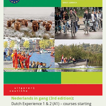
Nederlands in gang (3rd edition)
:
Dutch Experience 1 & 2 (A1) – courses starting