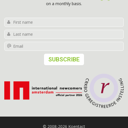
on a monthly basis.
© 2008-2026 Koentact