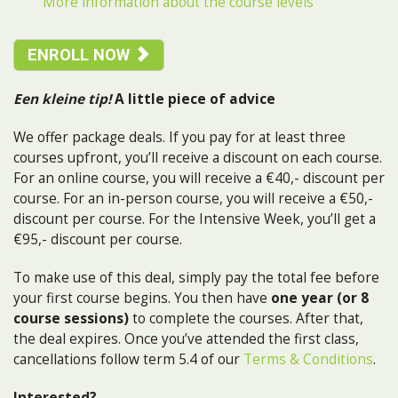
More information about the course levels
ENROLL NOW
Een kleine tip!
A little piece of advice
We offer package deals. If you pay for at least three
courses upfront, you’ll receive a discount on each course.
For an online course, you will receive a €40,- discount per
course. For an in-person course, you will receive a €50,-
discount per course. For the Intensive Week, you’ll get a
€95,- discount per course.
To make use of this deal, simply pay the total fee before
your first course begins. You then have
one year (or 8
course sessions)
to complete the courses. After that,
the deal expires. Once you’ve attended the first class,
cancellations follow term 5.4 of our
Terms & Conditions
.
Interested?