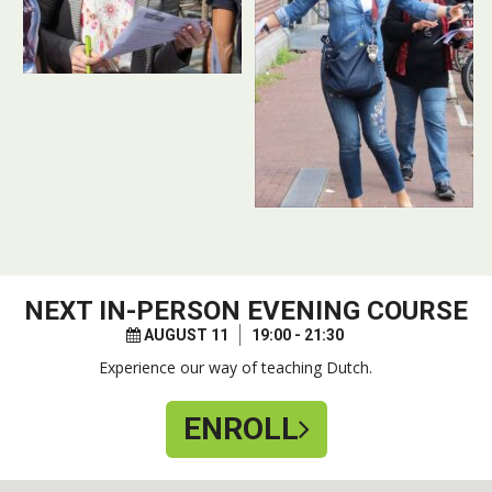
NEXT
IN-PERSON EVENING COURSE
AUGUST 11
19:00 - 21:30
Experience our way of teaching Dutch.
ENROLL