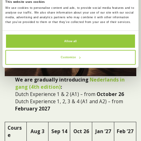
This website uses cookies
We use cookies to personalise content and ads, to provide social media features and to
analyse our traffic. We also share information about your use of our site with our social
media, advertising and analytics partners who may combine it with other information
that you’ve provided to them or that they’ve collected from your use of their services.
Allow all
Customize
We are gradually introducing
Nederlands in
gang (4th edition)
:
Dutch Experience 1 & 2 (A1) – from
October 26
Dutch Experience 1, 2, 3 & 4 (A1 and A2) – from
February 2027
Cours
Aug
3
Sep
14
Oct 26
Jan ’27
Feb ’27
e