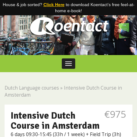
House & job sorted?
Click Here
to download Koentact’s free feel-at-
home e-book!
Skip to content
Toggle navigation
Dutch Language courses
»
Intensive Dutch Course in
Amsterdam
€975
Intensive Dutch
Course in Amsterdam
6 days 09:30-15:45 (33h / 1 week) + Field Trip (3h)