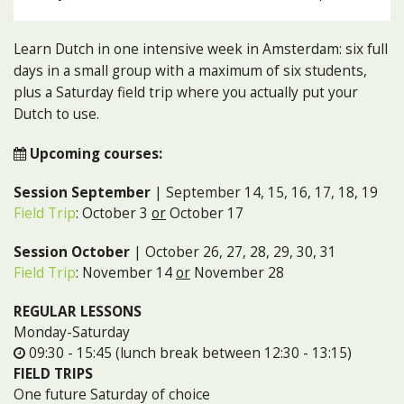
Learn Dutch in one intensive week in Amsterdam: six full
days in a small group with a maximum of six students,
plus a Saturday field trip where you actually put your
Dutch to use.
Upcoming courses:
Session September
| September 14, 15, 16, 17, 18, 19
Field Trip
: October 3
or
October 17
Session October
| October 26, 27, 28, 29, 30, 31
Field Trip
: November 14
or
November 28
REGULAR LESSONS
Monday-Saturday
09:30 - 15:45 (lunch break between 12:30 - 13:15)
FIELD TRIPS
One future Saturday of choice