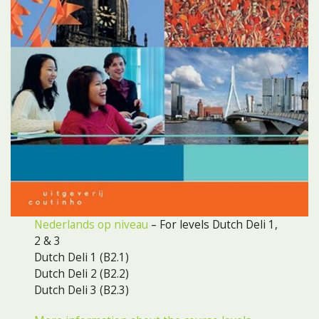
Nederlands op niveau
– For levels Dutch Deli 1,
2 & 3
Dutch Deli 1 (B2.1)
Dutch Deli 2 (B2.2)
Dutch Deli 3 (B2.3)