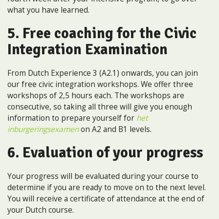
what you have learned.
5. Free coaching for the Civic
Integration Examination
From Dutch Experience 3 (A2.1) onwards, you can join
our free civic integration workshops. We offer three
workshops of 2,5 hours each. The workshops are
consecutive, so taking all three will give you enough
information to prepare yourself for
het
inburgeringsexamen
on A2 and B1 levels.
6. Evaluation of your progress
Your progress will be evaluated during your course to
determine if you are ready to move on to the next level.
You will receive a certificate of attendance at the end of
your Dutch course.