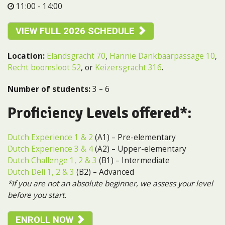
11:00 - 14:00
VIEW FULL 2026 SCHEDULE
Location:
Elandsgracht 70
,
Hannie Dankbaarpassage 10
,
Recht boomsloot 52
, or
Keizersgracht 316
.
Number of students:
3 – 6
Proficiency Levels offered*:
Dutch Experience 1 & 2
(A1) – Pre-elementary
Dutch Experience 3 & 4
(A2) – Upper-elementary
Dutch Challenge 1, 2 & 3
(B1) – Intermediate
Dutch Deli 1, 2 & 3
(B2) – Advanced
*If you are not an absolute beginner, we assess your level
before you start.
ENROLL NOW