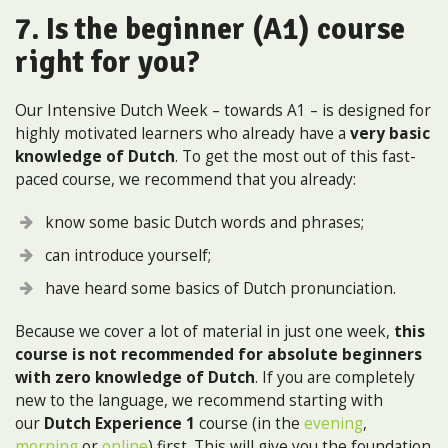
7. Is the beginner (A1) course
right for you?
Our Intensive Dutch Week – towards A1 – is designed for
highly motivated learners who already have a
very basic
knowledge of Dutch
. To get the most out of this fast-
paced course, we recommend that you already:
know some basic Dutch words and phrases;
can introduce yourself;
have heard some basics of Dutch pronunciation.
Because we cover a lot of material in just one week,
this
course is not recommended for absolute beginners
with zero knowledge of Dutch
. If you are completely
new to the language, we recommend starting with
our
Dutch Experience 1
course (in the
evening
,
morning
or
online
) first. This will give you the foundation