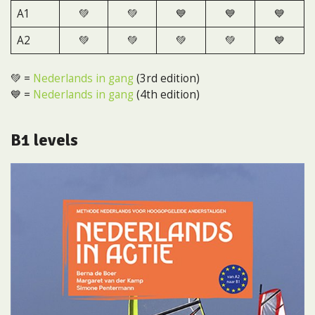
A1
💚
💚
💙
💙
💙
A2
💚
💚
💚
💚
💙
💚 =
Nederlands in gang
(3rd edition)
💙 =
Nederlands in gang
(4th edition)
B1 levels