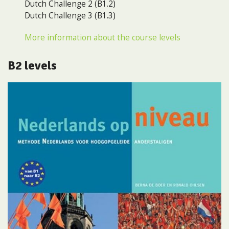
Dutch Challenge 2 (B1.2)
Dutch Challenge 3 (B1.3)
More information about the course levels
B2 levels