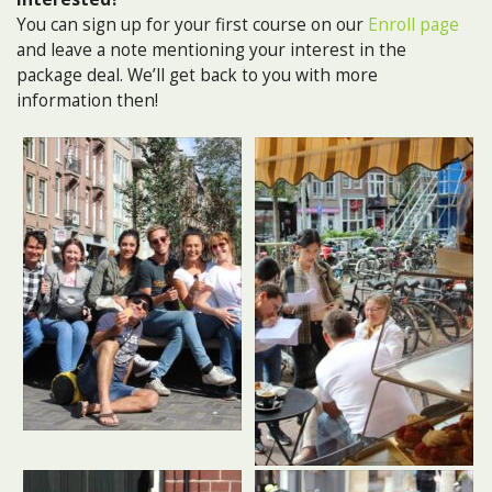
You can sign up for your first course on our
Enroll page
and leave a note mentioning your interest in the
package deal. We’ll get back to you with more
information then!