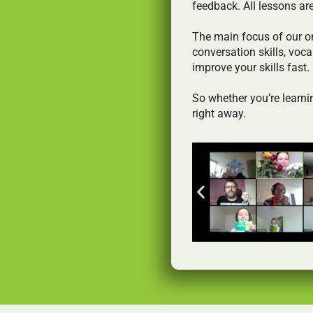
feedback. All lessons ar
The main focus of our o
conversation skills, voca
improve your skills fast.
So whether you’re learnin
right away.