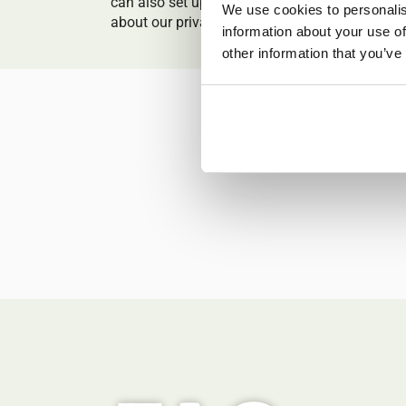
can also set up online private classes! You ca
We use cookies to personalis
about our private classes
here
.
information about your use of
other information that you’ve
Explore our a