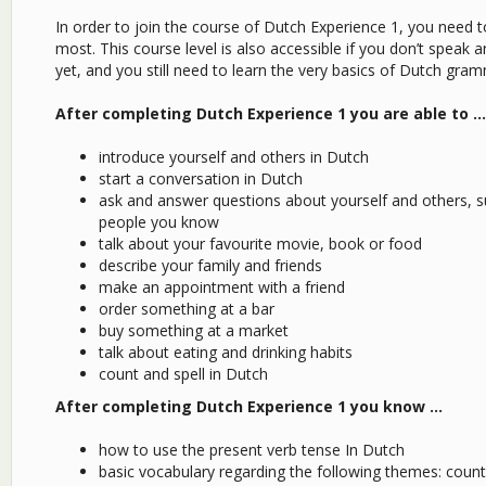
In order to join the course of Dutch Experience 1, you need 
most. This course level is also accessible if you don’t speak
yet, and you still need to learn the very basics of Dutch gra
After completing Dutch Experience 1 you are able to …
introduce yourself and others in Dutch
start a conversation in Dutch
ask and answer questions about yourself and others, s
people you know
talk about your favourite movie, book or food
describe your family and friends
make an appointment with a friend
order something at a bar
buy something at a market
talk about eating and drinking habits
count and spell in Dutch
After completing Dutch Experience 1 you know …
how to use the present verb tense In Dutch
basic vocabulary regarding the following themes: countri