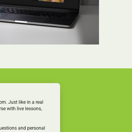
m. Just like in a real
se with live lessons,
questions and personal