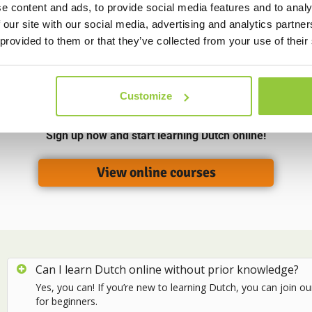
n find more information
e content and ads, to provide social media features and to analy
 our site with our social media, advertising and analytics partn
 provided to them or that they’ve collected from your use of their
Choose your online Dutch language course
Customize
vailable online courses and choose the one that suits your level
Sign up now and start learning Dutch online!
View online courses
Can I learn Dutch online without prior knowledge?
Yes, you can! If you’re new to learning Dutch, you can join o
for beginners.