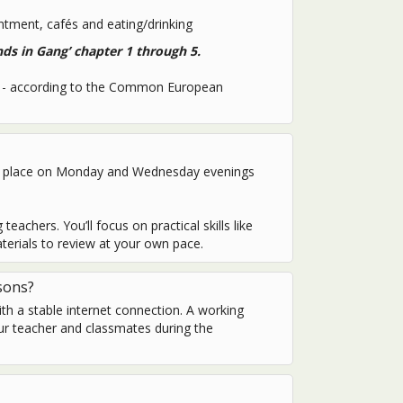
tment, cafés and eating/drinking
nds in Gang’ chapter 1 through 5.
 A1- according to the Common European
ake place on Monday and Wednesday evenings
eachers. You’ll focus on practical skills like
terials to review at your own pace.
sons?
ith a stable internet connection. A working
ur teacher and classmates during the