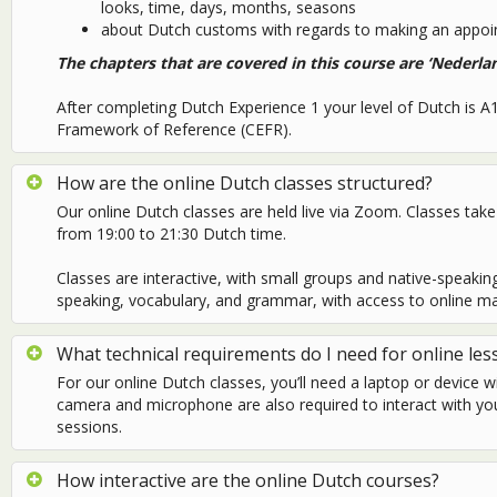
looks, time, days, months, seasons
about Dutch customs with regards to making an appoin
The chapters that are covered in this course are ‘Nederla
After completing Dutch Experience 1 your level of Dutch is
Framework of Reference (CEFR).
How are the online Dutch classes structured?
Our online Dutch classes are held live via Zoom. Classes t
from 19:00 to 21:30 Dutch time.
Classes are interactive, with small groups and native-speaking t
speaking, vocabulary, and grammar, with access to online ma
What technical requirements do I need for online les
For our online Dutch classes, you’ll need a laptop or device w
camera and microphone are also required to interact with yo
sessions.
How interactive are the online Dutch courses?