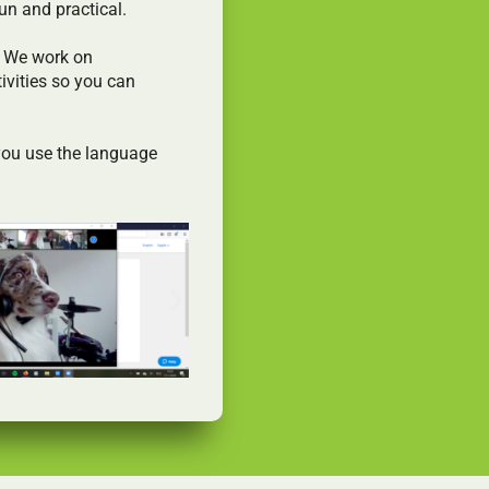
un and practical.
. We work on
ivities so you can
 you use the language