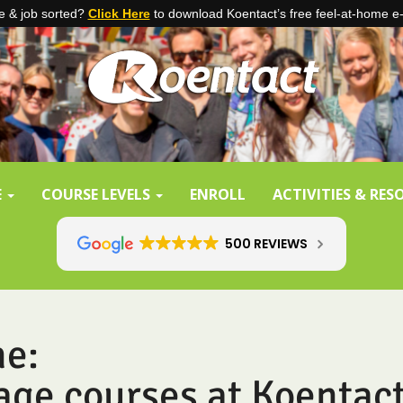
 & job sorted?
Click Here
to download Koentact’s free feel-at-home e
E
COURSE LEVELS
ENROLL
ACTIVITIES & RE
500 REVIEWS
ne:
age courses at Koentac