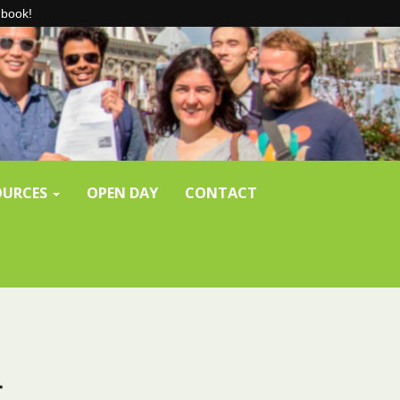
-book!
SOURCES
OPEN DAY
CONTACT
t