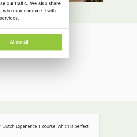
se our traffic. We also share
ers who may combine it with
 services.
Allow all
 and schedule.
ur Dutch Experience 1 course, which is perfect