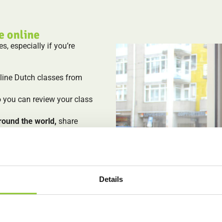
e online
, especially if you’re
nline Dutch classes from
o you can review your class
round the world,
share
as a group.
rse
: small groups, personal
to learning the Dutch
Details
 the structure of live lessons
u prefer private classes? We