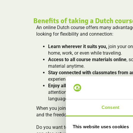
Benefits of taking a Dutch cours
An online Dutch course offers many advantages
looking for flexibility and connection:
Learn wherever it suits you,
join your o
home, work, or even while traveling.
Access to all course materials online
, s
material anytime.
Stay connected with classmates from a
experiences, practice together and grow 
Enjoy all the benefits of a Koentact cou
attention, and a fun, practical approach 
language.
Consent
When you join us to learn Dutch online, you get
and the freedom to learn on your own terms.
This website uses cookies
Do you want to have classes online, but do yo