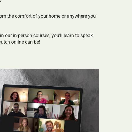
s from the comfort of your home or anywhere you
in our in-person courses, you’ll learn to speak
Dutch online can be!