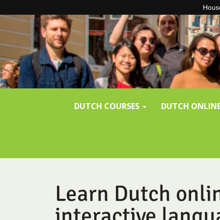
House
Skip to content
DUTCH COURSES
DUTCH ONLIN
Learn Dutch onli
interactive langu