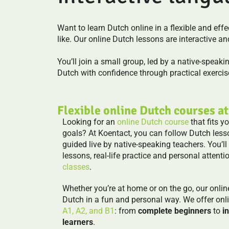
Want to learn Dutch online in a flexible and ef
like. Our online Dutch lessons are interactive an
You’ll join a small group, led by a native-speaki
Dutch with confidence through practical exercise
Flexible online Dutch courses at
Looking for an
online Dutch course
that fits y
goals? At Koentact, you can follow Dutch less
guided live by native-speaking teachers. You’ll
lessons, real-life practice and personal attentio
classes
.
Whether you’re at home or on the go, our onlin
Dutch in a fun and personal way. We offer onl
A1, A2, and B1
: from
complete beginners
to
i
learners
.