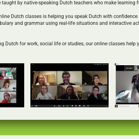
e taught by native-speaking Dutch teachers who make learning f
nline Dutch classes is helping you speak Dutch with confidence
bulary and grammar using real-life situations and interactive act
g Dutch for work, social life or studies, our online classes help