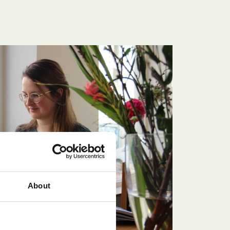
About