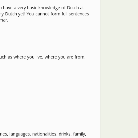
to have a very basic knowledge of Dutch at
 any Dutch yet! You cannot form full sentences
mmar.
uch as where you live, where you are from,
es, languages, nationalities, drinks, family,