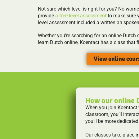
Not sure which level is right for you? No worrie
provide
a free level assessment
to make sure y
level assessment included a written an spoke
Whether you’re searching for an online Dutch c
learn Dutch online, Koentact has a class that f
View online cour
How our online 
When you join Koentact fo
classroom, you’ll interac
you’ll be more dedicated
Our classes take place i