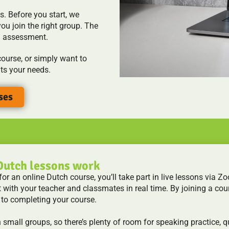
s. Before you start, we
ou join the right group. The
n assessment.
ourse, or simply want to
its your needs.
ses
Dutch lessons work
r an online Dutch course, you’ll take part in live lessons via Zoo
t with your teacher and classmates in real time. By joining a cour
 to completing your course.
n small groups, so there’s plenty of room for speaking practice, 