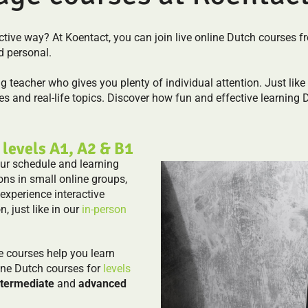
fective way? At Koentact, you can join live online Dutch course
d personal.
ng teacher who gives you plenty of individual attention. Just like 
s and real-life topics. Discover how fun and effective learning 
 levels A1, A2 & B1
our schedule and learning
ons in small online groups,
 experience interactive
n, just like in our
in-person
e courses help you learn
ine Dutch courses for
levels
ntermediate
and
advanced