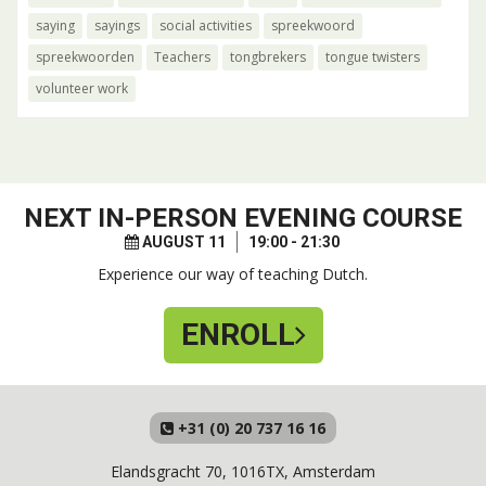
saying
sayings
social activities
spreekwoord
spreekwoorden
Teachers
tongbrekers
tongue twisters
volunteer work
NEXT
IN-PERSON EVENING COURSE
AUGUST 11
19:00 - 21:30
Experience our way of teaching Dutch.
ENROLL
+31 (0) 20 737 16 16
Elandsgracht 70, 1016TX, Amsterdam