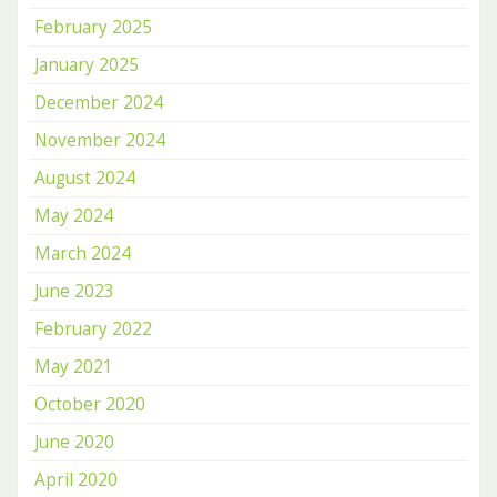
February 2025
January 2025
December 2024
November 2024
August 2024
May 2024
March 2024
June 2023
February 2022
May 2021
October 2020
June 2020
April 2020