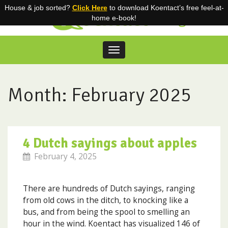
House & job sorted?
Click Here
to download Koentact’s free feel-at-
Blog
home e-book!
Toggle
navigation
Skip
to
content
Month:
February 2025
4 Dutch sayings about apples
February 4, 2025
There are hundreds of Dutch sayings, ranging
from old cows in the ditch, to knocking like a
bus, and from being the spool to smelling an
hour in the wind. Koentact has visualized 146 of