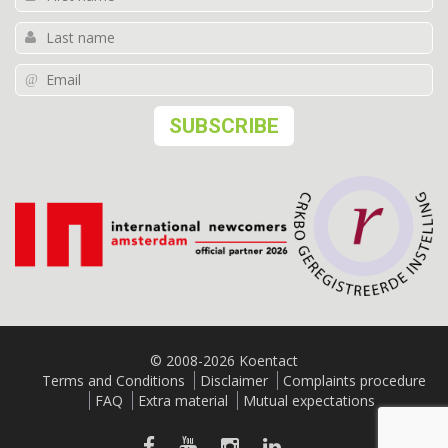
© 2008-2026 Koentact
Terms and Conditions
Disclaimer
Complaints procedure
FAQ
Extra material
Mutual expectations