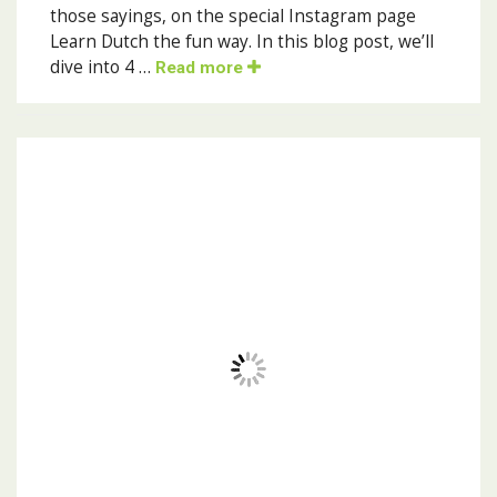
those sayings, on the special Instagram page
Learn Dutch the fun way. In this blog post, we’ll
dive into 4 …
Read more