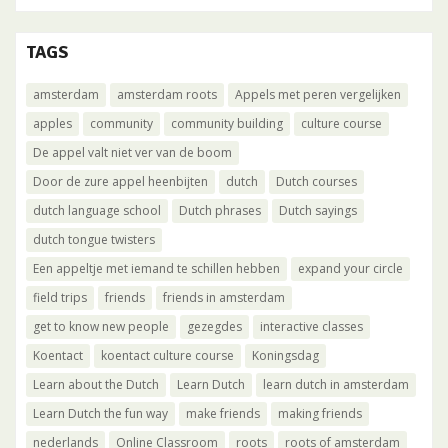
TAGS
amsterdam
amsterdam roots
Appels met peren vergelijken
apples
community
community building
culture course
De appel valt niet ver van de boom
Door de zure appel heenbijten
dutch
Dutch courses
dutch language school
Dutch phrases
Dutch sayings
dutch tongue twisters
Een appeltje met iemand te schillen hebben
expand your circle
field trips
friends
friends in amsterdam
get to know new people
gezegdes
interactive classes
Koentact
koentact culture course
Koningsdag
Learn about the Dutch
Learn Dutch
learn dutch in amsterdam
Learn Dutch the fun way
make friends
making friends
nederlands
Online Classroom
roots
roots of amsterdam