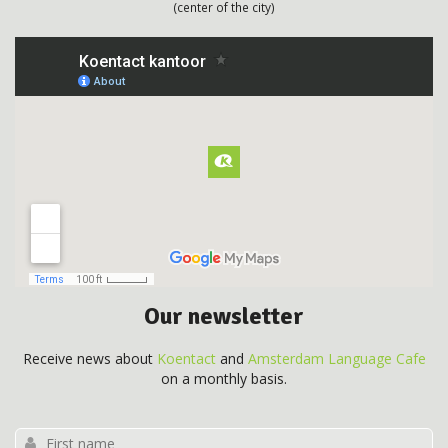
(center of the city)
Our newsletter
Receive news about
Koentact
and
Amsterdam Language Cafe
on a monthly basis.