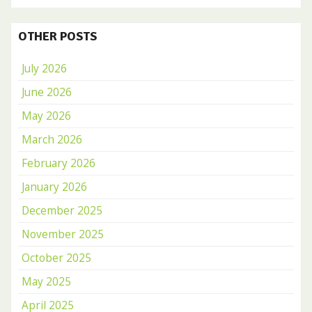
OTHER POSTS
July 2026
June 2026
May 2026
March 2026
February 2026
January 2026
December 2025
November 2025
October 2025
May 2025
April 2025