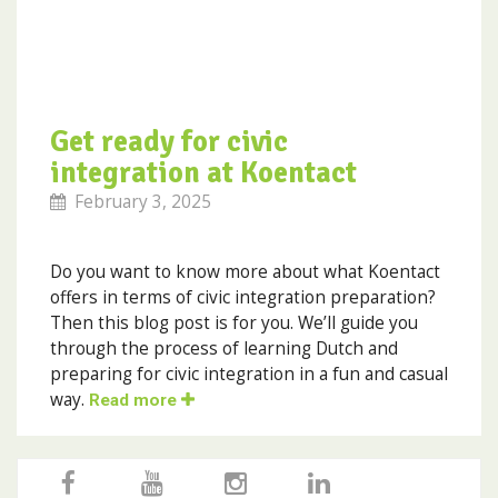
Get ready for civic
integration at Koentact
February 3, 2025
Do you want to know more about what Koentact
offers in terms of civic integration preparation?
Then this blog post is for you. We’ll guide you
through the process of learning Dutch and
preparing for civic integration in a fun and casual
way.
Read more