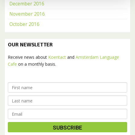
December 2016
November 2016
October 2016
OUR NEWSLETTER
Receive news about
Koentact
and
Amsterdam Language
Cafe
on a monthly basis.