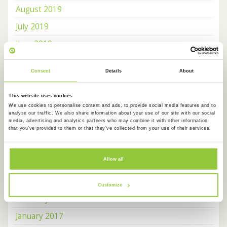
August 2019
July 2019
June 2019
May 2019
Consent
Details
About
April 2019
January 2019
This website uses cookies
We use cookies to personalise content and ads, to provide social media features and to
March 2018
analyse our traffic. We also share information about your use of our site with our social
media, advertising and analytics partners who may combine it with other information
February 2018
that you’ve provided to them or that they’ve collected from your use of their services.
January 2018
Allow all
December 2017
June 2017
Customize
February 2017
January 2017