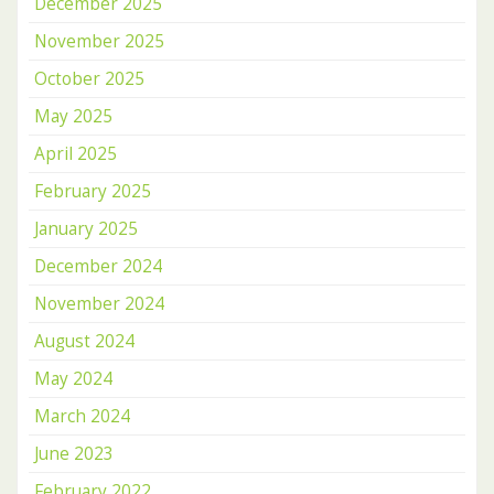
December 2025
November 2025
October 2025
May 2025
April 2025
February 2025
January 2025
December 2024
November 2024
August 2024
May 2024
March 2024
June 2023
February 2022