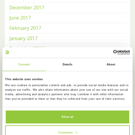
December 2017
June 2017
February 2017
January 2017
December 2016
November 2016
Consent
Details
About
October 2016
This website uses cookies
We use cookies to personalise content and ads, to provide social media features and to
OUR NEWSLETTER
analyse our traffic. We also share information about your use of our site with our social
media, advertising and analytics partners who may combine it with other information
that you’ve provided to them or that they’ve collected from your use of their services.
Receive news about
Koentact
and
Amsterdam Language
Cafe
on a monthly basis.
Allow all
Customize