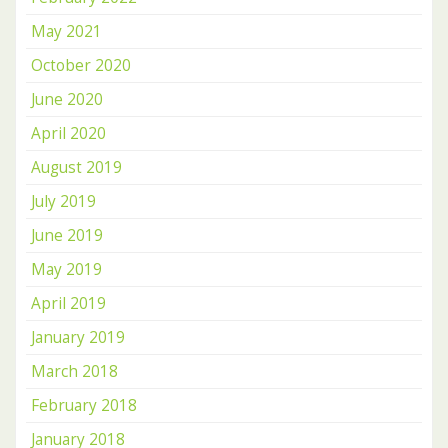
May 2021
October 2020
June 2020
April 2020
August 2019
July 2019
June 2019
May 2019
April 2019
January 2019
March 2018
February 2018
January 2018