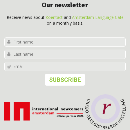
Our newsletter
Receive news about
Koentact
and
Amsterdam Language Cafe
on a monthly basis.