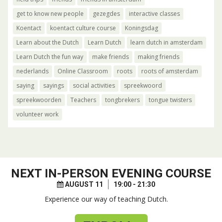
get to know new people
gezegdes
interactive classes
Koentact
koentact culture course
Koningsdag
Learn about the Dutch
Learn Dutch
learn dutch in amsterdam
Learn Dutch the fun way
make friends
making friends
nederlands
Online Classroom
roots
roots of amsterdam
saying
sayings
social activities
spreekwoord
spreekwoorden
Teachers
tongbrekers
tongue twisters
volunteer work
NEXT
IN-PERSON EVENING COURSE
AUGUST 11
19:00 - 21:30
Experience our way of teaching Dutch.