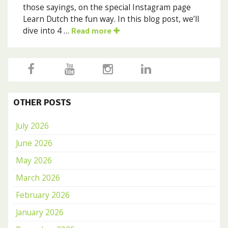
those sayings, on the special Instagram page
Learn Dutch the fun way. In this blog post, we’ll
dive into 4 …
Read more
OTHER POSTS
July 2026
June 2026
May 2026
March 2026
February 2026
January 2026