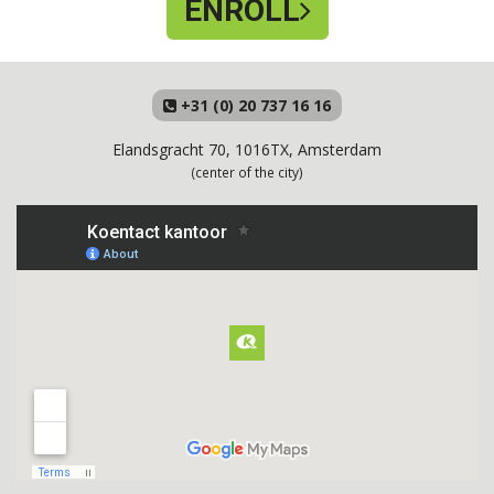
ENROLL
+31 (0) 20 737 16 16
Elandsgracht 70, 1016TX, Amsterdam
(center of the city)