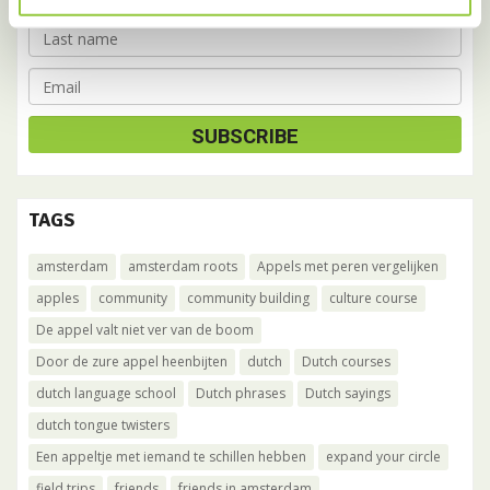
TAGS
amsterdam
amsterdam roots
Appels met peren vergelijken
apples
community
community building
culture course
De appel valt niet ver van de boom
Door de zure appel heenbijten
dutch
Dutch courses
dutch language school
Dutch phrases
Dutch sayings
dutch tongue twisters
Een appeltje met iemand te schillen hebben
expand your circle
field trips
friends
friends in amsterdam