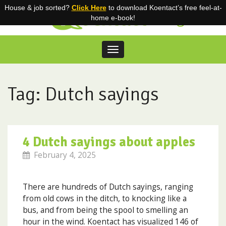
House & job sorted?
Click Here
to download Koentact’s free feel-at-
Blog
home e-book!
Toggle
navigation
Skip
to
content
Tag: Dutch sayings
4 Dutch sayings about apples
February 4, 2025
There are hundreds of Dutch sayings, ranging
from old cows in the ditch, to knocking like a
bus, and from being the spool to smelling an
hour in the wind. Koentact has visualized 146 of