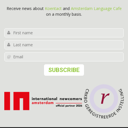
Receive news about
Koentact
and
Amsterdam Language Cafe
on a monthly basis.