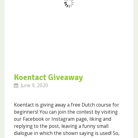
Koentact Giveaway
June 9, 2020
Koentact is giving away a free Dutch course for
beginners! You can join the contest by visiting
our Facebook or Instagram page, liking and
replying to the post, leaving a funny small
dialogue in which the shown saying is used! So,