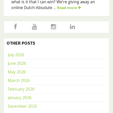
what is it that I can win? We’re giving away an
online Dutch Absolute …
Read more
OTHER POSTS
July 2026
June 2026
May 2026
March 2026
February 2026
January 2026
December 2025