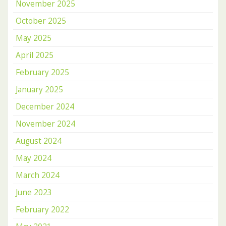
November 2025
October 2025
May 2025
April 2025
February 2025
January 2025
December 2024
November 2024
August 2024
May 2024
March 2024
June 2023
February 2022