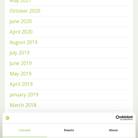
May 2021
October 2020
June 2020
April 2020
August 2019
July 2019
June 2019
May 2019
April 2019
January 2019
March 2018
February 2018
January 2018
Consent
Details
About
December 2017