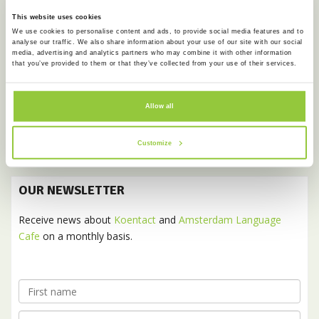
This website uses cookies
June 2017
We use cookies to personalise content and ads, to provide social media features and to
February 2017
analyse our traffic. We also share information about your use of our site with our social
media, advertising and analytics partners who may combine it with other information
that you’ve provided to them or that they’ve collected from your use of their services.
January 2017
December 2016
Allow all
November 2016
October 2016
Customize
OUR NEWSLETTER
Receive news about
Koentact
and
Amsterdam Language
Cafe
on a monthly basis.