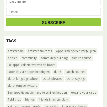
TAGS
amsterdam
amsterdam roots
Appels met peren vergelijken
apples
community
community building
culture course
De appel valt niet ver van de boom
Door de zure appel heenbijten
dutch
Dutch courses
dutch language school
Dutch phrases
Dutch sayings
dutch tongue twisters
Een appeltje met iemand te schillen hebben
expand your circle
field trips
friends
friends in amsterdam
get to know new people
gezegdes
interactive classes