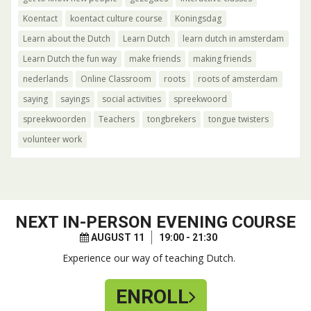
Koentact
koentact culture course
Koningsdag
Learn about the Dutch
Learn Dutch
learn dutch in amsterdam
Learn Dutch the fun way
make friends
making friends
nederlands
Online Classroom
roots
roots of amsterdam
saying
sayings
social activities
spreekwoord
spreekwoorden
Teachers
tongbrekers
tongue twisters
volunteer work
NEXT
IN-PERSON EVENING COURSE
AUGUST 11
19:00 - 21:30
Experience our way of teaching Dutch.
ENROLL