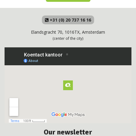
+31 (0) 20 737 16 16
Elandsgracht 70, 1016TX, Amsterdam
(center of the city)
Our newsletter