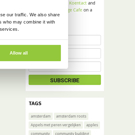
Receive news about
Koentact
and
Amsterdam Language Cafe
on a
se our traffic. We also share
monthly basis.
ers who may combine it with
 services.
Allow all
TAGS
amsterdam
amsterdam roots
Appels met peren vergelijken
apples
community
community building