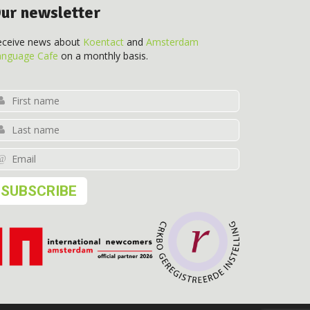
ur newsletter
eceive news about
Koentact
and
Amsterdam
anguage Cafe
on a monthly basis.