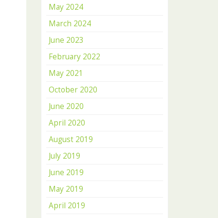
May 2024
March 2024
June 2023
February 2022
May 2021
October 2020
June 2020
April 2020
August 2019
July 2019
June 2019
May 2019
April 2019