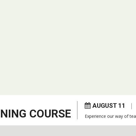
AUGUST 11
ENING COURSE
Experience our way of tea