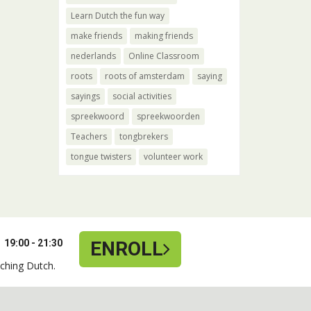
Learn Dutch the fun way
make friends
making friends
nederlands
Online Classroom
roots
roots of amsterdam
saying
sayings
social activities
spreekwoord
spreekwoorden
Teachers
tongbrekers
tongue twisters
volunteer work
19:00 - 21:30
ENROLL
ching Dutch.