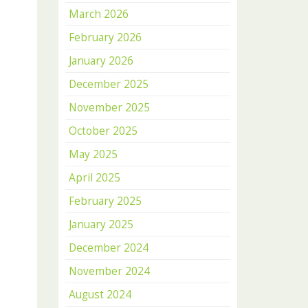
March 2026
February 2026
January 2026
December 2025
November 2025
October 2025
May 2025
April 2025
February 2025
January 2025
December 2024
November 2024
August 2024