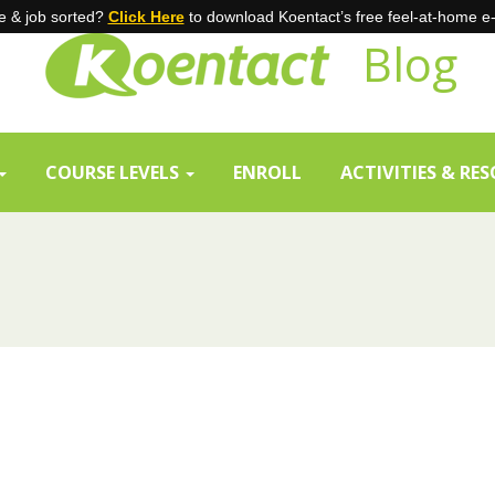
 & job sorted?
Click Here
to download Koentact’s free feel-at-home e
Blog
COURSE LEVELS
ENROLL
ACTIVITIES & RE