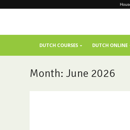
House
Skip
to
content
DUTCH COURSES
DUTCH ONLINE
Month:
June 2026