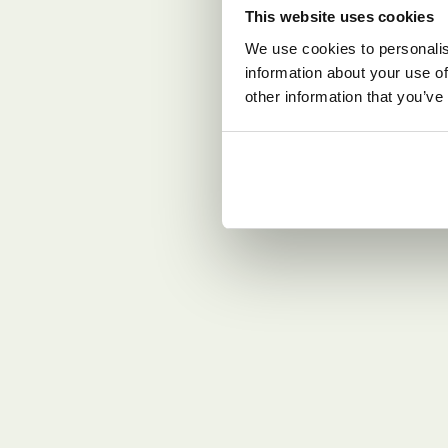
This website uses cookies
We use cookies to personalis
information about your use of
other information that you’ve