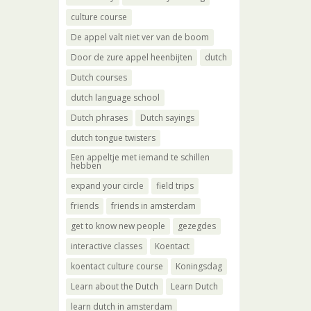
culture course
De appel valt niet ver van de boom
Door de zure appel heenbijten
dutch
Dutch courses
dutch language school
Dutch phrases
Dutch sayings
dutch tongue twisters
Een appeltje met iemand te schillen
hebben
expand your circle
field trips
friends
friends in amsterdam
get to know new people
gezegdes
interactive classes
Koentact
koentact culture course
Koningsdag
Learn about the Dutch
Learn Dutch
learn dutch in amsterdam