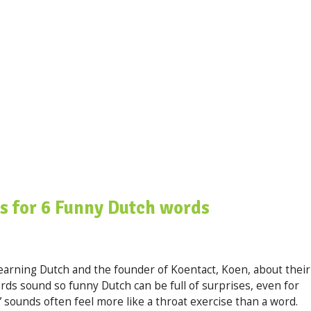
s for 6 Funny Dutch words
earning Dutch and the founder of Koentact, Koen, about their
ds sound so funny Dutch can be full of surprises, even for
 sounds often feel more like a throat exercise than a word.