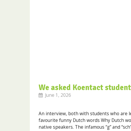
We asked Koentact student
June 1, 2026
An interview, both with students who are l
favourite funny Dutch words Why Dutch wor
native speakers. The infamous “g” and “sch”