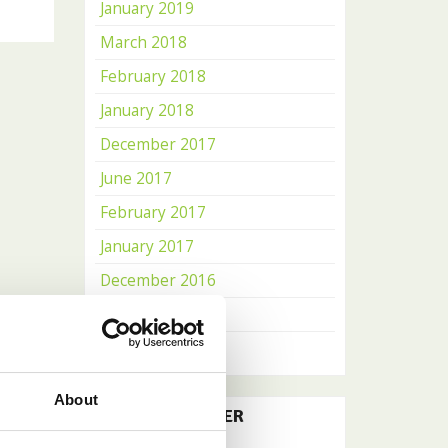
January 2019
March 2018
February 2018
January 2018
December 2017
June 2017
February 2017
January 2017
December 2016
November 2016
October 2016
About
OUR NEWSLETTER