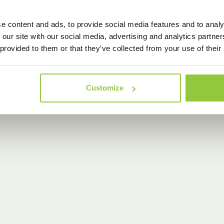
e content and ads, to provide social media features and to analy
 our site with our social media, advertising and analytics partn
 provided to them or that they’ve collected from your use of their
Customize