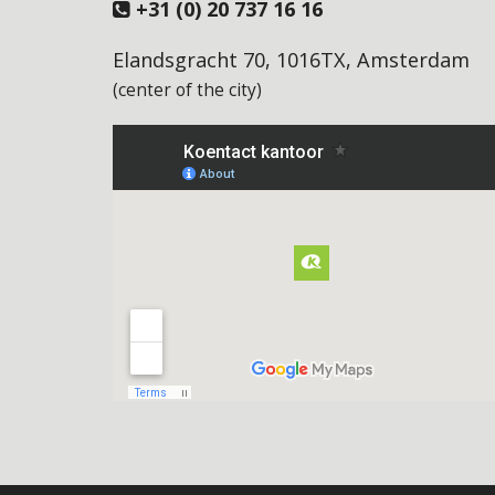
+31 (0) 20 737 16 16
Elandsgracht 70, 1016TX, Amsterdam
(center of the city)