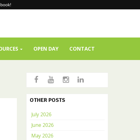
-book!
SOURCES
OPEN DAY
CONTACT
OTHER POSTS
July 2026
June 2026
May 2026