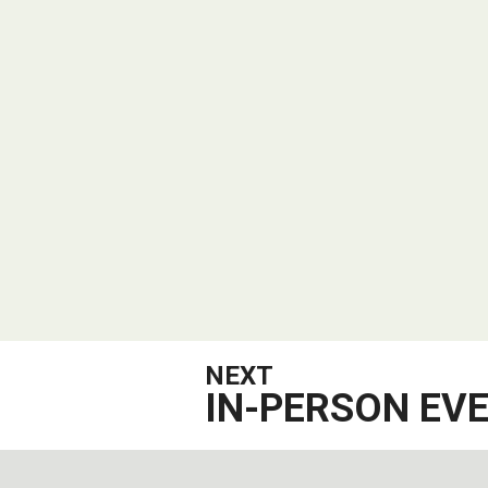
NEXT
IN-PERSON EV