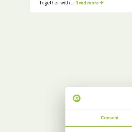
Together with …
Read more
Consent