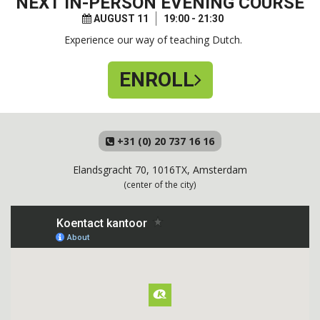
NEXT
IN-PERSON EVENING COURSE
AUGUST 11
19:00 - 21:30
Experience our way of teaching Dutch.
ENROLL
+31 (0) 20 737 16 16
Elandsgracht 70, 1016TX, Amsterdam
(center of the city)