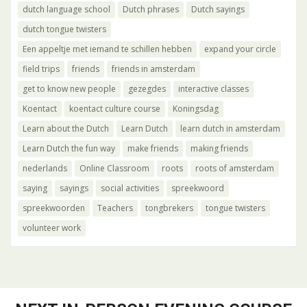
dutch language school
Dutch phrases
Dutch sayings
dutch tongue twisters
Een appeltje met iemand te schillen hebben
expand your circle
field trips
friends
friends in amsterdam
get to know new people
gezegdes
interactive classes
Koentact
koentact culture course
Koningsdag
Learn about the Dutch
Learn Dutch
learn dutch in amsterdam
Learn Dutch the fun way
make friends
making friends
nederlands
Online Classroom
roots
roots of amsterdam
saying
sayings
social activities
spreekwoord
spreekwoorden
Teachers
tongbrekers
tongue twisters
volunteer work