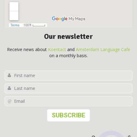
Our newsletter
Receive news about
Koentact
and
Amsterdam Language Cafe
on a monthly basis.