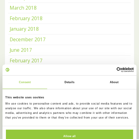
March 2018
February 2018
January 2018
December 2017
June 2017
February 2017
January 2017
December 2016
Consent
Details
About
November 2016
This website uses cookies
October 2016
We use cookies to personalise content and ads, to provide social media features and to
analyse our traffic. We also share information about your use of our site with our social
media, advertising and analytics partners who may combine it with other information
that you’ve provided to them or that they’ve collected from your use of their services.
OUR NEWSLETTER
Receive news about
Koentact
and
Amsterdam Language
Allow all