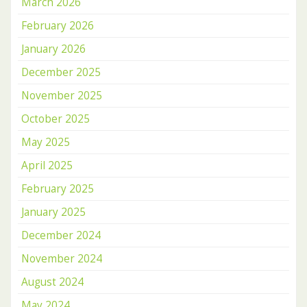
March 2026
February 2026
January 2026
December 2025
November 2025
October 2025
May 2025
April 2025
February 2025
January 2025
December 2024
November 2024
August 2024
May 2024