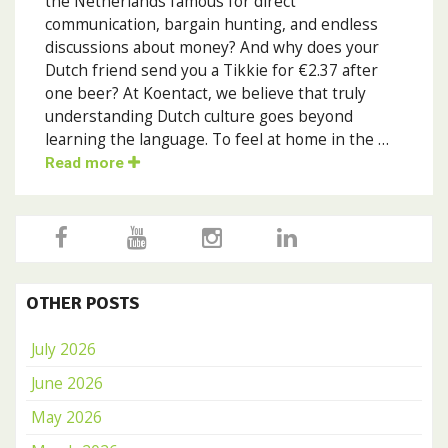
the Netherlands famous for direct
communication, bargain hunting, and endless
discussions about money? And why does your
Dutch friend send you a Tikkie for €2.37 after
one beer? At Koentact, we believe that truly
understanding Dutch culture goes beyond
learning the language. To feel at home in the …
Read more
OTHER POSTS
July 2026
June 2026
May 2026