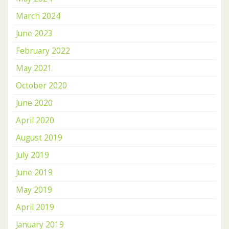
March 2024
June 2023
February 2022
May 2021
October 2020
June 2020
April 2020
August 2019
July 2019
June 2019
May 2019
April 2019
January 2019