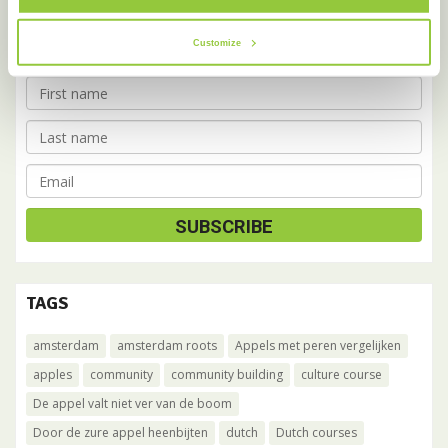
Cafe
on a monthly basis.
Customize
TAGS
amsterdam
amsterdam roots
Appels met peren vergelijken
apples
community
community building
culture course
De appel valt niet ver van de boom
Door de zure appel heenbijten
dutch
Dutch courses