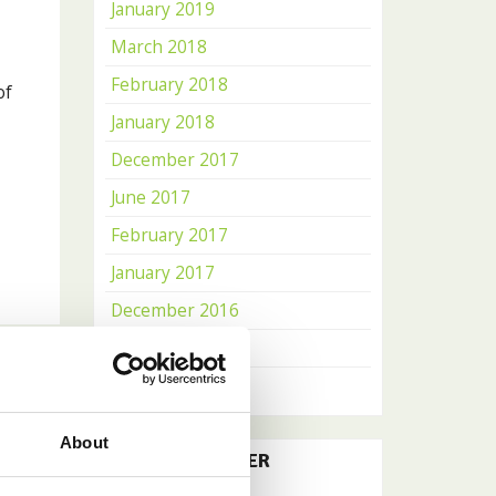
January 2019
March 2018
February 2018
of
January 2018
December 2017
June 2017
February 2017
January 2017
December 2016
November 2016
October 2016
About
OUR NEWSLETTER