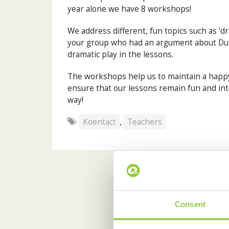
year alone we have 8 workshops!
We address different, fun topics such as ‘d
your group who had an argument about Du
dramatic play in the lessons.
The workshops help us to maintain a happy
ensure that our lessons remain fun and int
way!
Koentact
,
Teachers
Consent