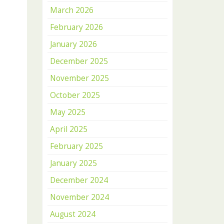
March 2026
February 2026
January 2026
December 2025
November 2025
October 2025
May 2025
April 2025
February 2025
January 2025
December 2024
November 2024
August 2024