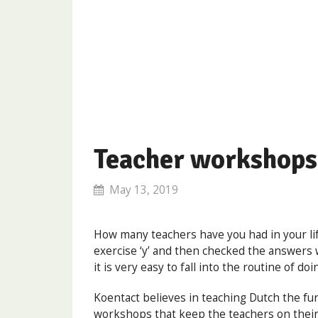
Teacher workshops
May 13, 2019
How many teachers have you had in your lif
exercise ‘y’ and then checked the answers w
it is very easy to fall into the routine of do
Koentact believes in teaching Dutch the fu
workshops that keep the teachers on their t