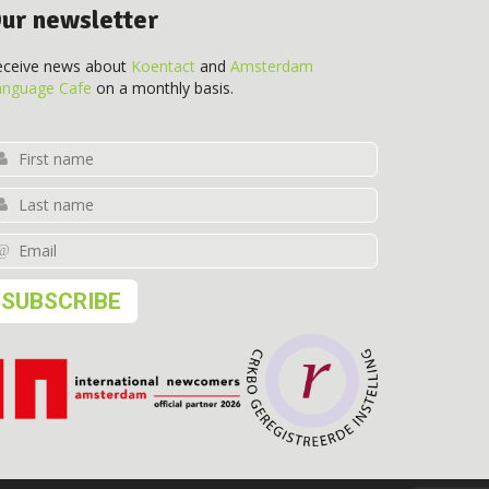
ur newsletter
eceive news about
Koentact
and
Amsterdam
anguage Cafe
on a monthly basis.