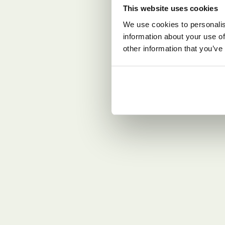
This website uses cookies
We use cookies to personalis
information about your use of
other information that you’ve