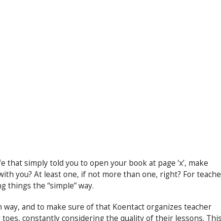
e that simply told you to open your book at page ‘x’, make
ith you? At least one, if not more than one, right? For teache
ing things the “simple” way.
n way, and to make sure of that Koentact organizes teacher
oes, constantly considering the quality of their lessons. Thi