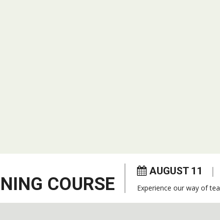
AUGUST 11
ENING COURSE
Experience our way of tea