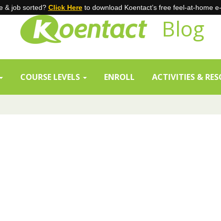
 & job sorted?
Click Here
to download Koentact’s free feel-at-home e
Blog
COURSE LEVELS
ENROLL
ACTIVITIES & RE