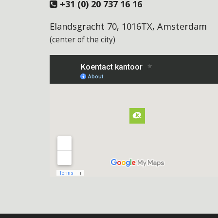
+31 (0) 20 737 16 16
Elandsgracht 70, 1016TX, Amsterdam
(center of the city)