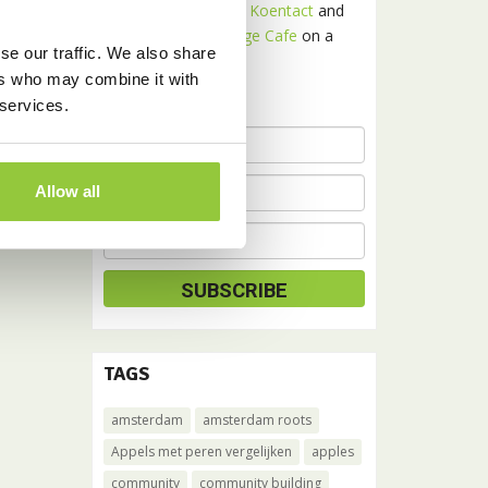
Receive news about
Koentact
and
Amsterdam Language Cafe
on a
se our traffic. We also share
monthly basis.
ers who may combine it with
 services.
Allow all
TAGS
amsterdam
amsterdam roots
Appels met peren vergelijken
apples
community
community building