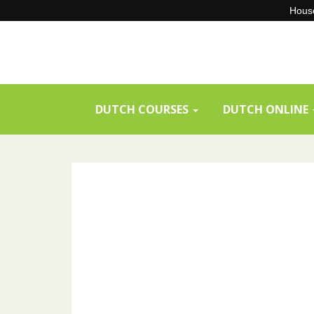
House
Skip
to
content
DUTCH COURSES
DUTCH ONLINE