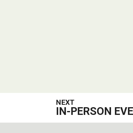
NEXT
IN-PERSON EV