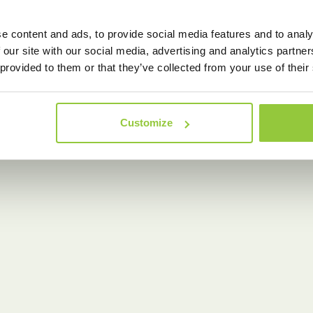
e content and ads, to provide social media features and to analy
 our site with our social media, advertising and analytics partn
 provided to them or that they’ve collected from your use of their
Customize