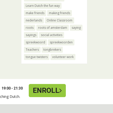
Learn Dutch the fun way
make friends
making friends
nederlands
Online Classroom
roots
roots of amsterdam
saying
sayings
social activities
spreekwoord
spreekwoorden
Teachers
tongbrekers
tongue twisters
volunteer work
19:00 - 21:30
ENROLL
ching Dutch.