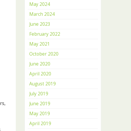
May 2024
March 2024
June 2023
February 2022
May 2021
October 2020
June 2020
April 2020
August 2019
July 2019
rs,
June 2019
May 2019
April 2019
s