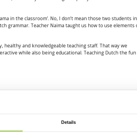
rama in the classroom’. No, I don’t mean those two students in
tch grammar. Teacher Naima taught us how to use elements 
, healthy and knowledgeable teaching staff. That way we
eractive while also being educational. Teaching Dutch the fun
Details