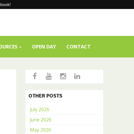
-book!
SOURCES
OPEN DAY
CONTACT
OTHER POSTS
July 2026
June 2026
May 2026