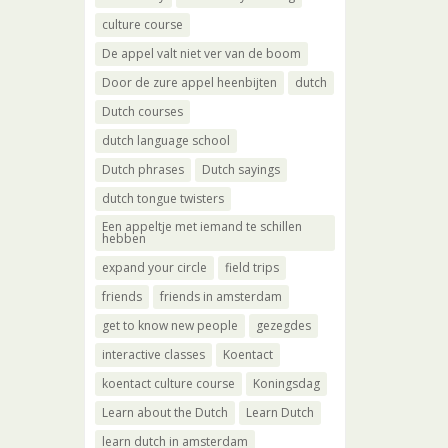
culture course
De appel valt niet ver van de boom
Door de zure appel heenbijten
dutch
Dutch courses
dutch language school
Dutch phrases
Dutch sayings
dutch tongue twisters
Een appeltje met iemand te schillen
hebben
expand your circle
field trips
friends
friends in amsterdam
get to know new people
gezegdes
interactive classes
Koentact
koentact culture course
Koningsdag
Learn about the Dutch
Learn Dutch
learn dutch in amsterdam