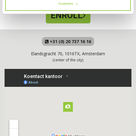
Customize
ENROLL
+31 (0) 20 737 16 16
Elandsgracht 70, 1016TX, Amsterdam
(center of the city)