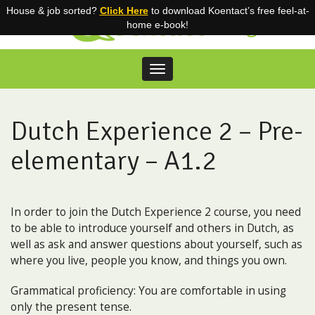
House & job sorted?
Click Here
to download Koentact’s free feel-at-
Blog
home e-book!
Toggle
navigation
Skip
to
content
Dutch Experience 2 – Pre-
elementary – A1.2
In order to join the Dutch Experience 2 course, you need
to be able to introduce yourself and others in Dutch, as
well as ask and answer questions about yourself, such as
where you live, people you know, and things you own.
Grammatical proficiency: You are comfortable in using
only the present tense.