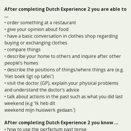
After completing Dutch Experience 2 you are able to
…
• order something at a restaurant
• give your opinion about food
• have a basic conversation in clothes shop regarding
buying or exchanging clothes
• compare things
• describe your home to others and inquire after other
people’s homes
• describe the positions of things/where things are (e.g.
‘Het boek ligt op tafel.’)
• visit the doctor (GP), explain your physical problems
and understand the doctor’s advice
• talk about actions in the past such as what you did last
weekend (e.g ‘Ik heb dit
weekend mijn huiswerk gedaan.’)
After completing Dutch Experience 2 you know …
• how to use the perfectum past tense