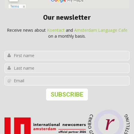
Our newsletter
Receive news about
Koentact
and
Amsterdam Language Cafe
on a monthly basis.