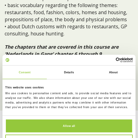
• basic vocabulary regarding the following themes:
restaurants, food, fashion, colors, homes and housing,
prepositions of place, the body and physical problems
• about Dutch customs with regards to restaurants, GP
consulting, house hunting.
The chapters that are covered in this course are
‘Nederlands in Gang’ chapter 6 through 9.
After completing Dutch Experience 2 your level of Dutch
Consent
Details
About
is A1+ according to the Common European Framework of
Reference (CEFR).
This website uses cookies
We use cookies to personalise content and ads, to provide social media features and to
analyse our traffic. We also share information about your use of our site with our social
media, advertising and analytics partners who may combine it with other information
that you’ve provided to them or that they’ve collected from your use of their services.
NEXT
IN-PERSON EVENING COURSE
Allow all
AUGUST 11
19:00 - 21:30
Experience our way of teaching Dutch.