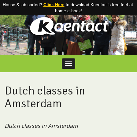
House & job sorted?
Click Here
to download Koentact’s free feel-at-
home e-book!
Skip to content
Toggle navigation
Dutch classes in
Amsterdam
Dutch classes in Amsterdam