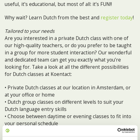
useful, it’s educational, but most of all: it’s FUN!!
Why wait? Learn Dutch from the best and
register today
!
Tailored to your needs
Are you interested in a private Dutch class with one of
our high-quality teachers, or do you prefer to be taught
in a group for more student interaction? Our wonderful
and dedicated team can get you exactly what you’re
looking for. Take a look at all the different possibilities
for Dutch classes at Koentact:
• Private Dutch classes at our location in Amsterdam, or
at your office or home
• Dutch group classes on different levels to suit your
Dutch language entry skills
• Choose between daytime or evening classes to fit into
your personal schedule
• Intensive Week: if you can’t wait to speak Dutch like a
local, this is for you!