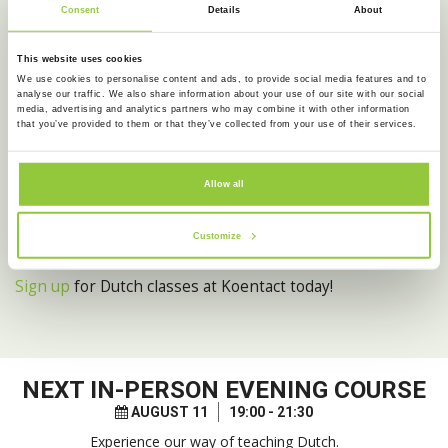
Consent
Details
About
• Weekly trainings for advanced Dutch speakers, to study
for the Dutch state exam
• Regular FREE trial lessons to experience the unique
This website uses cookies
We use cookies to personalise content and ads, to provide social media features and to
Koentact teaching method for yourself
analyse our traffic. We also share information about your use of our site with our social
media, advertising and analytics partners who may combine it with other information
Do you want to get more out of your Dutch classes than
that you’ve provided to them or that they’ve collected from your use of their services.
just studying from textbooks?
Do you want to experience all the hidden gems that
Allow all
Amsterdam has to offer?
Do you want to mix with the locals and meet other
Customize
people?
Sign up
for Dutch classes at Koentact today!
NEXT
IN-PERSON EVENING COURSE
AUGUST 11
19:00 - 21:30
Experience our way of teaching Dutch.