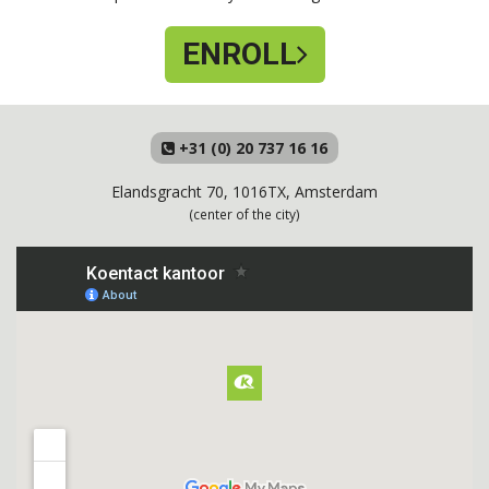
ENROLL
+31 (0) 20 737 16 16
Elandsgracht 70, 1016TX, Amsterdam
(center of the city)