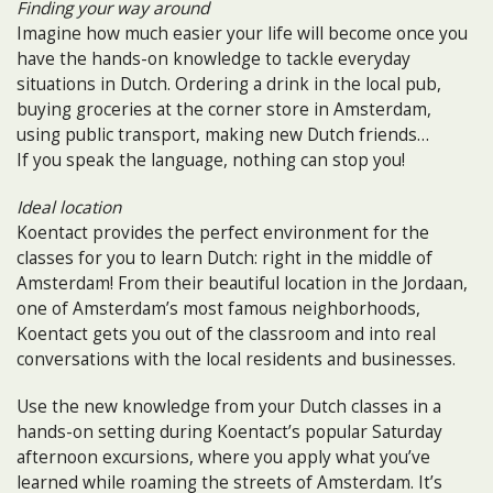
Finding your way around
Imagine how much easier your life will become once you
have the hands-on knowledge to tackle everyday
situations in Dutch. Ordering a drink in the local pub,
buying groceries at the corner store in Amsterdam,
using public transport, making new Dutch friends…
If you speak the language, nothing can stop you!
Ideal location
Koentact provides the perfect environment for the
classes for you to learn Dutch: right in the middle of
Amsterdam! From their beautiful location in the Jordaan,
one of Amsterdam’s most famous neighborhoods,
Koentact gets you out of the classroom and into real
conversations with the local residents and businesses.
Use the new knowledge from your Dutch classes in a
hands-on setting during Koentact’s popular Saturday
afternoon excursions, where you apply what you’ve
learned while roaming the streets of Amsterdam. It’s