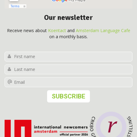
Our newsletter
Receive news about
Koentact
and
Amsterdam Language Cafe
on a monthly basis.