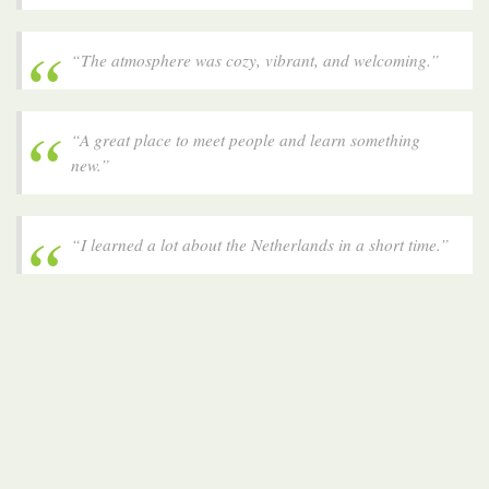
“The atmosphere was cozy, vibrant, and welcoming.”
“A great place to meet people and learn something
new.”
“I learned a lot about the Netherlands in a short time.”