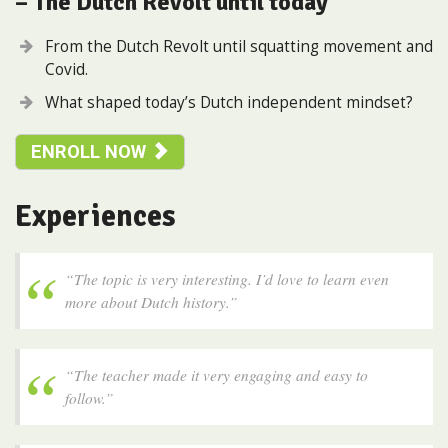
– The Dutch Revolt until today
From the Dutch Revolt until squatting movement and
Covid.
What shaped today’s Dutch independent mindset?
ENROLL NOW
Experiences
“The topic is very interesting. I’d love to learn even
more about Dutch history.”
“The teacher made it very engaging and easy to
follow.”