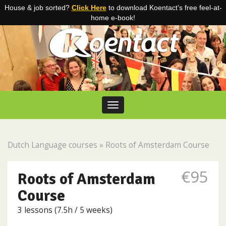
House & job sorted?
Click Here
to download Koentact’s free feel-at-
home e-book!
Skip to content
Toggle navigation
Dutch Language courses
»
Roots of Amsterdam Course
€95
Roots of Amsterdam
Course
3 lessons (7.5h / 5 weeks)