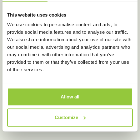
This website uses cookies
We use cookies to personalise content and ads, to
provide social media features and to analyse our traffic.
We also share information about your use of our site with
our social media, advertising and analytics partners who
may combine it with other information that you’ve
provided to them or that they’ve collected from your use
of their services.
Allow all
Customize