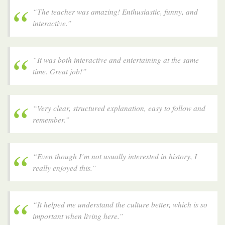
“The teacher was amazing! Enthusiastic, funny, and
interactive.”
“It was both interactive and entertaining at the same
time. Great job!”
“Very clear, structured explanation, easy to follow and
remember.”
“Even though I’m not usually interested in history, I
really enjoyed this.”
“It helped me understand the culture better, which is so
important when living here.”