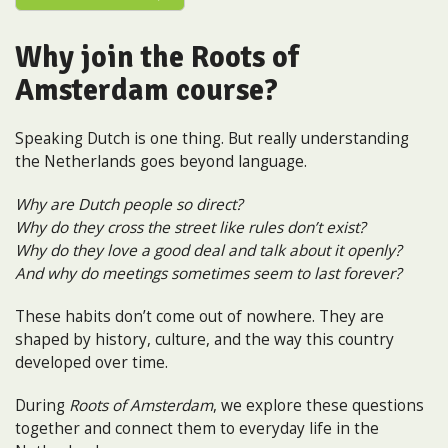
Why join the Roots of
Amsterdam course?
Speaking Dutch is one thing. But really understanding
the Netherlands goes beyond language.
Why are Dutch people so direct?
Why do they cross the street like rules don’t exist?
Why do they love a good deal and talk about it openly?
And why do meetings sometimes seem to last forever?
These habits don’t come out of nowhere. They are
shaped by history, culture, and the way this country
developed over time.
During
Roots of Amsterdam
, we explore these questions
together and connect them to everyday life in the