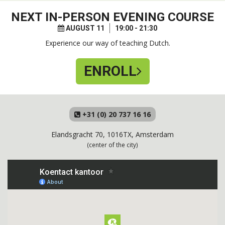
NEXT
IN-PERSON EVENING COURSE
AUGUST 11
19:00 - 21:30
Experience our way of teaching Dutch.
ENROLL
+31 (0) 20 737 16 16
Elandsgracht 70, 1016TX, Amsterdam
(center of the city)