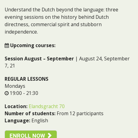
Understand the Dutch beyond the language: three
evening sessions on the history behind Dutch
directness, commercial spirit and stubborn
independence.
Upcoming courses:
Session August – September
| August 24, September
7, 21
REGULAR LESSONS
Mondays
19:00 - 21:30
Location:
Elandsgracht 70
Number of students:
From 12 participants
Language:
English
ENROLL NOW