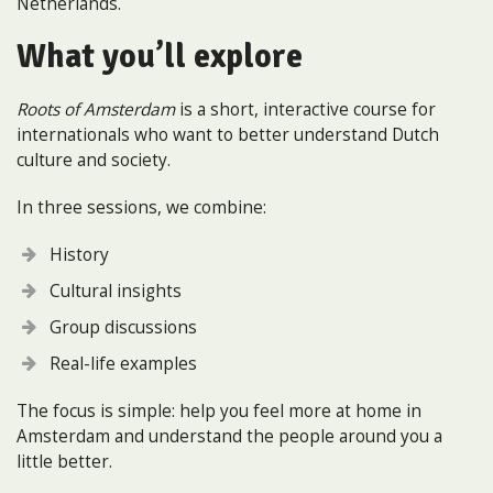
Netherlands.
What you’ll explore
Roots of Amsterdam
is a short, interactive course for
internationals who want to better understand Dutch
culture and society.
In three sessions, we combine:
History
Cultural insights
Group discussions
Real-life examples
The focus is simple: help you feel more at home in
Amsterdam and understand the people around you a
little better.