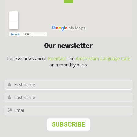
Our newsletter
Receive news about
Koentact
and
Amsterdam Language Cafe
on a monthly basis.