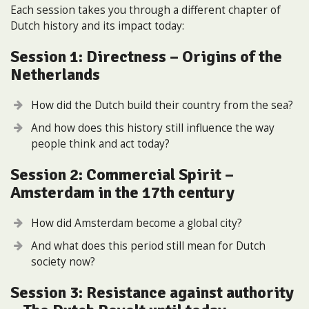
Each session takes you through a different chapter of
Dutch history and its impact today:
Session 1: Directness – Origins of the
Netherlands
How did the Dutch build their country from the sea?
And how does this history still influence the way
people think and act today?
Session 2: Commercial Spirit –
Amsterdam in the 17th century
How did Amsterdam become a global city?
And what does this period still mean for Dutch
society now?
Session 3: Resistance against authority