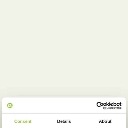
Consent
Details
About